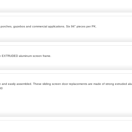
s porches, gazebos and commercial applications. Six 94" pieces per PK.
ble EXTRUDED aluminum screen frame.
le and easily assembled. These sliding screen door replacements are made of strong extruded alum
00