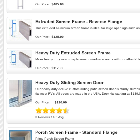
Our Price:
$485.00
Extruded Screen Frame - Reverse Flange
This extruded aluminum screen frame is ideal for large openings such a
Our Price:
$125.00
Heavy Duty Extruded Screen Frame
Make heavy duty new or replacement window screens with our afforda
Our Price:
$117.00
Heavy Duty Sliding Screen Door
Our heavy-duty deluxe custom sliding patio screen door is sturdy, durab
fits most RV's. All doors are made in the USA. Door kits starting at $139.
Our Price:
$210.00
3 Reviews / 4.5 Avg
Porch Screen Frame - Standard Flange
Prime Porch Screen Frame