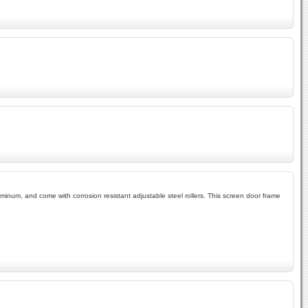
inum, and come with corrosion resistant adjustable steel rollers. This screen door frame