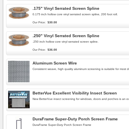
.175" Vinyl Serrated Screen Spline
0.175 inch hollow core vinyl serrated screen spline, 200 foot roll.
Our Price:
$30.00
.250" Vinyl Serrated Screen Spline
.250 inch hollow core vinyl serrated screen spline.
Our Price:
$36.00
Aluminum Screen Wire
Consistent weave, high quality aluminum screening is suitable for most 
BetterVue Excellent Visibility Insect Screen
New BetterVue insect screening for windows, doors and porches is an excel
DuraFrame Super-Duty Porch Screen Frame
DuraFrame Super-Duty Porch Screen Frame