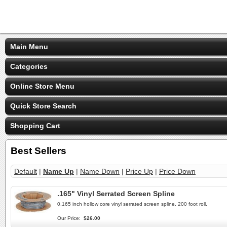
Main Menu
Categories
Online Store Menu
Quick Store Search
Shopping Cart
Best Sellers
Default
|
Name Up
|
Name Down
|
Price Up
|
Price Down
.165" Vinyl Serrated Screen Spline
0.165 inch hollow core vinyl serrated screen spline, 200 foot roll.
Our Price:
$26.00