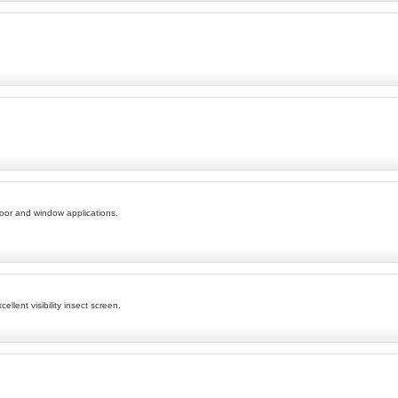
door and window applications.
lent visibility insect screen.