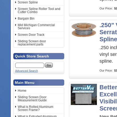
Screen Spline
Our Price:
$2
Screen Spline Roller Tool and
Cutter Combo
Bargain Bin
.250" 
Mid Michigan Commercial
Services
Serra
Screen Door Track
Splin
Sliding Screen door
replacement parts
.250 inc
vinyl se
Quick Store Search
spline.
Our Price:
$3
Advanced Search
Main Menu
Bette
Home
Excel
Sliding Screen Door
Visibi
Measurement Guide
What is Rolled Aluminum
Scree
Screen Frame?
New Bet
What is Extruded Aluminum