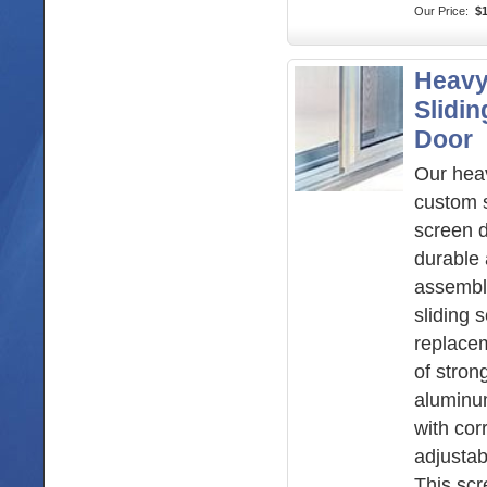
Our Price:
$
Heavy
Slidi
Door
Our hea
custom s
screen d
durable 
assembl
sliding 
replace
of stron
aluminu
with cor
adjustabl
This sc