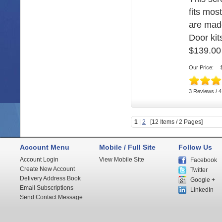
fits mos
are mad
Door kits
$139.00
Our Price:
3 Reviews / 4
1
|
2
[12 Items / 2 Pages]
Account Menu
Mobile / Full Site
Follow Us
Account Login
View Mobile Site
Facebook
Create New Account
Twitter
Delivery Address Book
Google +
Email Subscriptions
LinkedIn
Send Contact Message