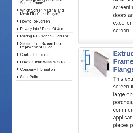
Screen Frame?
screenin
Which Screen Material and
Mesh Fits Your Lifestyle?
doors an
How to Re-Screen
excellent
Privacy Info / Terms Of Use
screen.
Making New Window Screens
Sliding Patio Screen Door
Replacement Guide
Extru
Cookie Information
Frame
How to Clean Window Screens
Flang
Company Information
Store Policies
This ex
screen f
large o
porches
commerc
applicat
pieces p