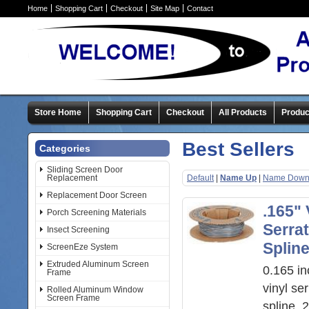
Home
Shopping Cart
Checkout
Site Map
Contact
Store Home
Shopping Cart
Checkout
All Products
Produc
Best Sellers
Categories
Sliding Screen Door
Replacement
Default
|
Name Up
|
Name Dow
Replacement Door Screen
.165" 
Porch Screening Materials
Serra
Insect Screening
Splin
ScreenEze System
Extruded Aluminum Screen
0.165 in
Frame
vinyl se
Rolled Aluminum Window
Screen Frame
spline, 2