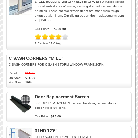
STEEL ROLLERS you won't have to worry about rusted screen
door wheels that don't move, causing the patio screen door to
be stuck. These coastal screen doors are made from tough
extruded aluminum. Our sliding screen door replacements start
at $159.00
Our Price:
$239.00
1 Review / 4.0 Avg
C-SASH CORNERS "MILL"
C-SASH CORNERS FOR C-SASH STORM WINDOW FRAME 20PK.
Retail:
$18.75
On Sale:
$15.00
You Save:
20%
Door Replacement Screen
36" , 48" REPLACEMENT screen for sliding screen doors,
screen roll is 84" long.
Our Price:
$25.00
31HD 12'6"
31 HD SCREEN FRAME 11'6" LENGTH.