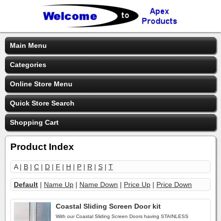
Main Menu
Categories
Online Store Menu
Quick Store Search
Shopping Cart
Product Index
A |
B
|
C
|
D
|
F
|
H
|
P
|
R
|
S
|
T
Default
|
Name Up
|
Name Down
|
Price Up
|
Price Down
Coastal Sliding Screen Door kit
With our Coastal Sliding Screen Doors having STAINLESS