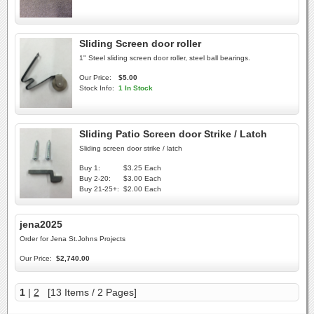
Sliding Screen door roller
1" Steel sliding screen door roller, steel ball bearings.
Our Price:
$5.00
Stock Info:
1 In Stock
Sliding Patio Screen door Strike / Latch
Sliding screen door strike / latch
Buy 1:
$3.25 Each
Buy 2-20:
$3.00 Each
Buy 21-25+:
$2.00 Each
jena2025
Order for Jena St.Johns Projects
Our Price:
$2,740.00
1
|
2
[13 Items / 2 Pages]