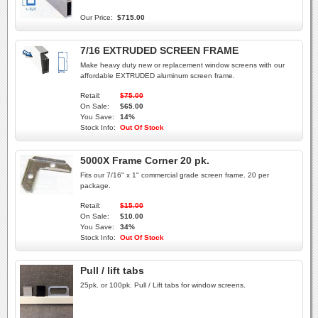
Our Price:
$715.00
7/16 EXTRUDED SCREEN FRAME
Make heavy duty new or replacement window screens with our
affordable EXTRUDED aluminum screen frame.
Retail:
$75.00
On Sale:
$65.00
You Save:
14%
Stock Info:
Out Of Stock
5000X Frame Corner 20 pk.
Fits our 7/16" x 1" commercial grade screen frame. 20 per
package.
Retail:
$15.00
On Sale:
$10.00
You Save:
34%
Stock Info:
Out Of Stock
Pull / lift tabs
25pk. or 100pk. Pull / Lift tabs for window screens.