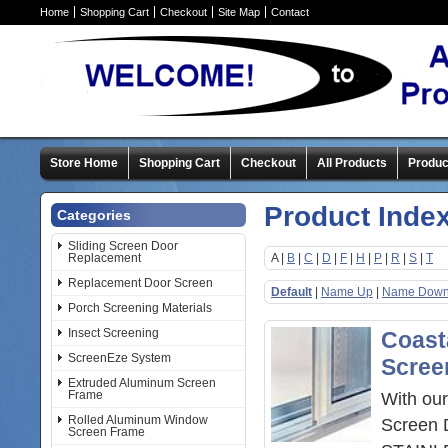
Home
Shopping Cart
Checkout
Site Map
Contact
Store Home
Shopping Cart
Checkout
All Products
Produc
Product Inde
Categories
Sliding Screen Door
Replacement
A |
B
|
C
|
D
|
F
|
H
|
P
|
R
|
S
|
T
Replacement Door Screen
Default
|
Name Up
|
Name Dow
Porch Screening Materials
Insect Screening
Coasta
ScreenEze System
Scree
Extruded Aluminum Screen
Frame
With our
Rolled Aluminum Window
Screen 
Screen Frame