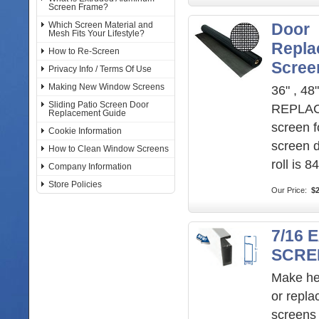
Screen Frame?
Which Screen Material and
Door
Mesh Fits Your Lifestyle?
Repla
How to Re-Screen
Scree
Privacy Info / Terms Of Use
Making New Window Screens
36" , 48"
Sliding Patio Screen Door
REPLA
Replacement Guide
screen f
Cookie Information
screen 
How to Clean Window Screens
roll is 8
Company Information
Store Policies
Our Price:
$2
7/16
SCRE
Make he
or repl
screens 