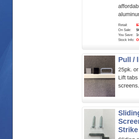
afford
aluminu
Retail:
$
On Sale:
$
You Save:
1
Stock Info:
O
Pull / 
25pk. or
Lift tab
screens
Slidin
Scree
Strike