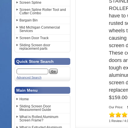
STAINL
Screen Spline
ROLLER
Screen Spline Roller Tool and
Cutter Combo
have to 
Bargain Bin
rusted s
Mid Michigan Commercial
wheels t
Services
causing 
Screen Door Track
screen d
Sliding Screen door
replacement parts
These c
doors a
Quick Store Search
tough e
aluminum
Advanced Search
screen 
replacem
Main Menu
$159.00
Home
Sliding Screen Door
Our Price:
Measurement Guide
What is Rolled Aluminum
Screen Frame?
1 Review / 4.
What is Extruded Aluminum