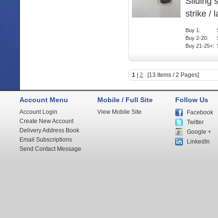
Sliding 
strike / 
Buy 1:
Buy 2-20:
Buy 21-25+:
1
|
2
[13 Items / 2 Pages]
Account Menu
Mobile / Full Site
Follow Us
Account Login
View Mobile Site
Facebook
Create New Account
Twitter
Delivery Address Book
Google +
Email Subscriptions
LinkedIn
Send Contact Message