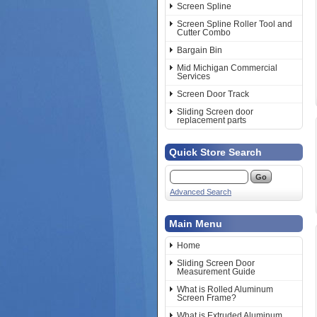
Screen Spline
Screen Spline Roller Tool and
Cutter Combo
Bargain Bin
Mid Michigan Commercial
Services
Screen Door Track
Sliding Screen door
replacement parts
Quick Store Search
Advanced Search
Main Menu
Home
Sliding Screen Door
Measurement Guide
What is Rolled Aluminum
Screen Frame?
What is Extruded Aluminum