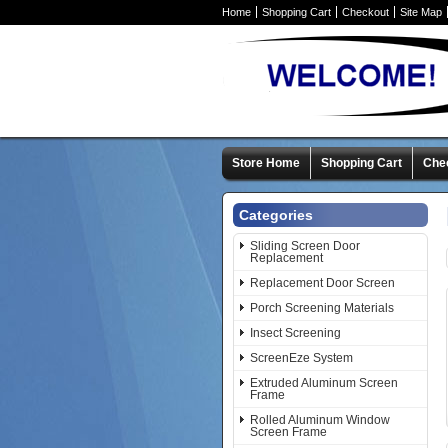
Home
Shopping Cart
Checkout
Site Map
Store Home
Shopping Cart
Che
Categories
Sliding Screen Door
Replacement
Replacement Door Screen
Porch Screening Materials
Insect Screening
ScreenEze System
Extruded Aluminum Screen
Frame
Rolled Aluminum Window
Screen Frame