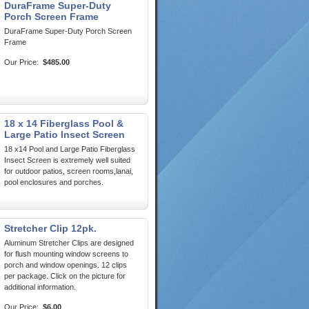
DuraFrame Super-Duty
Porch Screen Frame
DuraFrame Super-Duty Porch Screen
Frame
Our Price:
$485.00
18 x 14 Fiberglass Pool &
Large Patio Insect Screen
18 x14 Pool and Large Patio Fiberglass
Insect Screen is extremely well suited
for outdoor patios, screen rooms,lanai,
pool enclosures and porches.
Stretcher Clip 12pk.
Aluminum Stretcher Clips are designed
for flush mounting window screens to
porch and window openings. 12 clips
per package. Click on the picture for
additional information.
Our Price:
$6.00