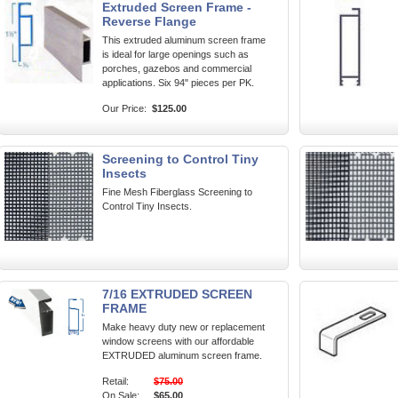
Extruded Screen Frame -
Reverse Flange
This extruded aluminum screen frame
is ideal for large openings such as
porches, gazebos and commercial
applications. Six 94" pieces per PK.
Our Price:
$125.00
Screening to Control Tiny
Insects
Fine Mesh Fiberglass Screening to
Control Tiny Insects.
7/16 EXTRUDED SCREEN
FRAME
Make heavy duty new or replacement
window screens with our affordable
EXTRUDED aluminum screen frame.
Retail:
$75.00
On Sale:
$65.00