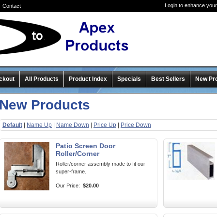
Login to enhance your
Contact
ckout
All Products
Product Index
Specials
Best Sellers
New Pr
New Products
Default
|
Name Up
|
Name Down
|
Price Up
|
Price Down
Patio Screen Door
Roller/Corner
Roller/corner assembly made to fit our
super-frame.
Our Price:
$20.00