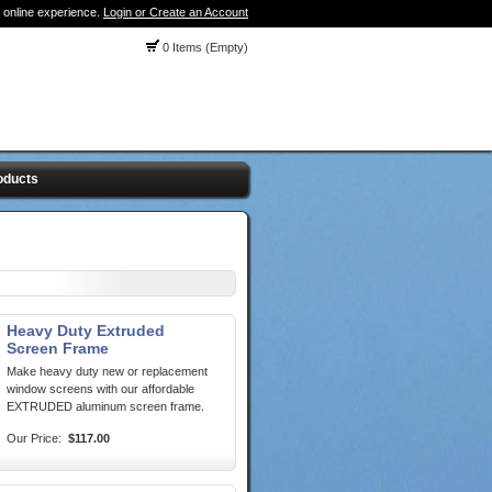
 online experience.
Login or Create an Account
0 Items (Empty)
oducts
Heavy Duty Extruded
Screen Frame
Make heavy duty new or replacement
window screens with our affordable
EXTRUDED aluminum screen frame.
Our Price:
$117.00