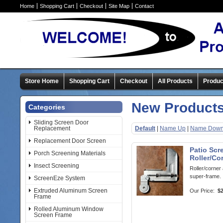
Home
Shopping Cart
Checkout
Site Map
Contact
Store Home
Shopping Cart
Checkout
All Products
Produc
New Product
Categories
Sliding Screen Door
Replacement
Default
|
Name Up
|
Name Dow
Replacement Door Screen
Patio Scr
Porch Screening Materials
Roller/Co
Insect Screening
Roller/corner
super-frame.
ScreenEze System
Extruded Aluminum Screen
Our Price:
$2
Frame
Rolled Aluminum Window
Screen Frame