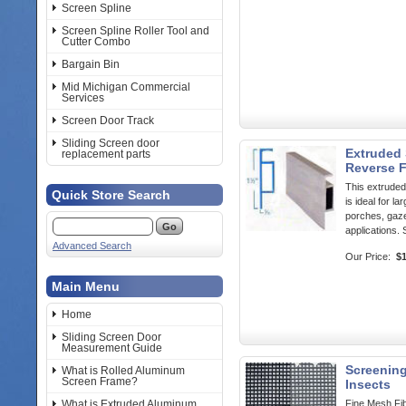
Screen Spline
Screen Spline Roller Tool and
Cutter Combo
Bargain Bin
Mid Michigan Commercial
Services
Screen Door Track
Sliding Screen door
Extruded 
replacement parts
Reverse 
This extrude
Quick Store Search
is ideal for l
porches, gaz
applications. 
Advanced Search
Our Price:
$
Main Menu
Home
Sliding Screen Door
Measurement Guide
Screening
What is Rolled Aluminum
Screen Frame?
Insects
What is Extruded Aluminum
Fine Mesh Fib