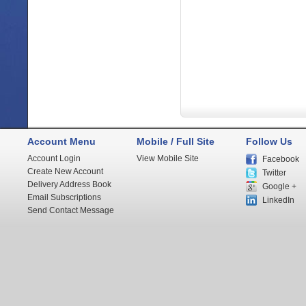
Account Menu
Mobile / Full Site
Follow Us
Account Login
View Mobile Site
Facebook
Create New Account
Twitter
Delivery Address Book
Google +
Email Subscriptions
LinkedIn
Send Contact Message