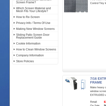
Screen Frame?
Control Tiny 
Which Screen Material and
Mesh Fits Your Lifestyle?
How to Re-Screen
Privacy Info / Terms Of Use
Making New Window Screens
Sliding Patio Screen Door
Replacement Guide
Cookie Information
How to Clean Window Screens
Company Information
Store Policies
7/16 EX
FRAME
Make heavy d
window screen
EXTRUDED al
Retail:
$
On Sale:
$