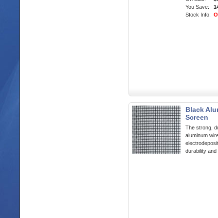
You Save:
1
Stock Info:
O
Black Alu
Screen
The strong, du
aluminum wir
electrodeposit
durability and 