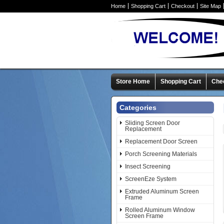
Home
Shopping Cart
Checkout
Site Map
Store Home
Shopping Cart
Che
Categories
Sliding Screen Door
Replacement
Replacement Door Screen
Porch Screening Materials
Insect Screening
ScreenEze System
Extruded Aluminum Screen
Frame
Rolled Aluminum Window
Screen Frame