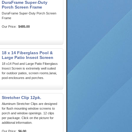
DuraFrame Super-Duty
Porch Screen Frame
DuraFrame Super-Duty Porch Screen
Frame
Our Price:
$485.00
18 x 14 Fiberglass Pool &
Large Patio Insect Screen
18 x14 Pool and Large Patio Fiberglass
Insect Screen is extremely well suited
for outdoor patios, screen rooms,lanai,
pool enclosures and porches.
Stretcher Clip 12pk.
Aluminum Stretcher Clips are designed
for flush mounting window screens to
porch and window openings. 12 clips
per package. Click on the picture for
additional information.
Our Price:
$6.00