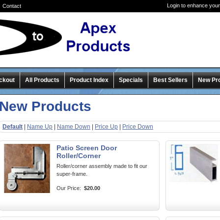
Login to enhance your
Contact
ckout
All Products
Product Index
Specials
Best Sellers
New Pr
New Products
Default
|
Name Up
|
Name Down
|
Price Up
|
Price Down
Patio Screen Door
Roller/Corner
Roller/corner assembly made to fit our
super-frame.
Our Price:
$20.00