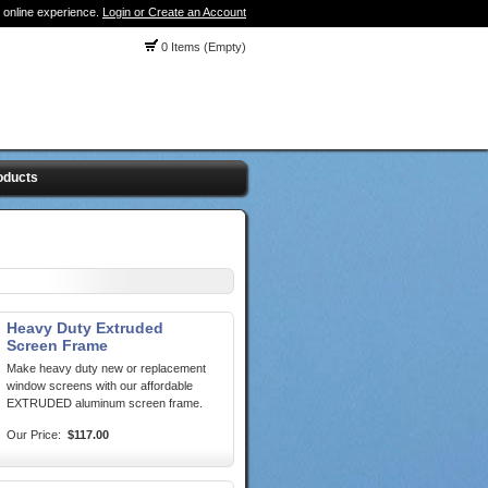
 online experience.
Login or Create an Account
0 Items (Empty)
oducts
Heavy Duty Extruded
Screen Frame
Make heavy duty new or replacement
window screens with our affordable
EXTRUDED aluminum screen frame.
Our Price:
$117.00