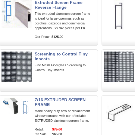
Extruded Screen Frame -
Reverse Flange
This extruded aluminum screen frame
is ideal for large openings such as
porches, gazebos and commercial
applications. Six 94" pieces per PK.
Our Price:
$125.00
Screening to Control Tiny
Insects
Fine Mesh Fiberglass Screening to
Control Tiny Insects.
7/16 EXTRUDED SCREEN
FRAME
Make heavy duty new or replacement
window screens with our affordable
EXTRUDED aluminum screen frame.
Retail:
$75.00
On Sale:
$65.00