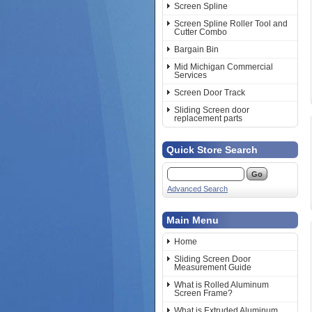
Screen Spline
Screen Spline Roller Tool and
Cutter Combo
Bargain Bin
Mid Michigan Commercial
Services
Screen Door Track
Sliding Screen door
replacement parts
Quick Store Search
Advanced Search
Main Menu
Home
Sliding Screen Door
Measurement Guide
What is Rolled Aluminum
Screen Frame?
What is Extruded Aluminum