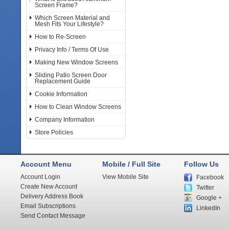
Screen Frame?
Which Screen Material and
Mesh Fits Your Lifestyle?
How to Re-Screen
Privacy Info / Terms Of Use
Making New Window Screens
Sliding Patio Screen Door
Replacement Guide
Cookie Information
How to Clean Window Screens
Company Information
Store Policies
Account Menu
Mobile / Full Site
Follow Us
Account Login
View Mobile Site
Facebook
Create New Account
Twitter
Delivery Address Book
Google +
Email Subscriptions
LinkedIn
Send Contact Message