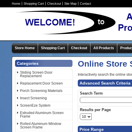
Home
Shopping Cart
Checkout
Site Map
Contact
Store Home
Shopping Cart
Checkout
All Products
Produc
Online Store
Categories
Sliding Screen Door
Interactively search the online sto
Replacement
Advanced Search Criteria
Replacement Door Screen
Porch Screening Materials
Search Term
Insect Screening
ScreenEze System
Results per Page
Extruded Aluminum Screen
Frame
Rolled Aluminum Window
Screen Frame
Price Range