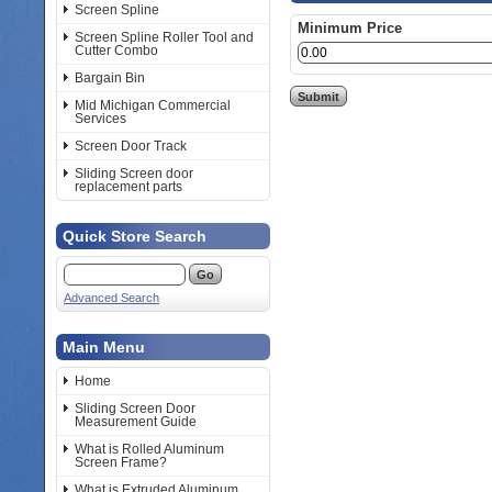
Screen Spline
Minimum Price
Screen Spline Roller Tool and
Cutter Combo
Bargain Bin
Mid Michigan Commercial
Services
Screen Door Track
Sliding Screen door
replacement parts
Quick Store Search
Advanced Search
Main Menu
Home
Sliding Screen Door
Measurement Guide
What is Rolled Aluminum
Screen Frame?
What is Extruded Aluminum