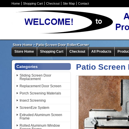
Home
Shopping Cart
Checkout
Site Map
Contact
Store Home
>
Patio Screen Door Roller/Corner
Store Home
Shopping Cart
Checkout
All Products
Produc
Patio Screen 
Categories
Sliding Screen Door
Replacement
Replacement Door Screen
Porch Screening Materials
Insect Screening
ScreenEze System
Extruded Aluminum Screen
Frame
Rolled Aluminum Window