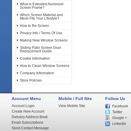
What is Extruded Aluminum
Screen Frame?
Which Screen Material and
Mesh Fits Your Lifestyle?
How to Re-Screen
Privacy Info / Terms Of Use
Making New Window Screens
Sliding Patio Screen Door
Replacement Guide
Cookie Information
How to Clean Window Screens
Company Information
Store Policies
Account Menu
Mobile / Full Site
Follow Us
Account Login
View Mobile Site
Facebook
Create New Account
Twitter
Delivery Address Book
Google +
Email Subscriptions
LinkedIn
Send Contact Message