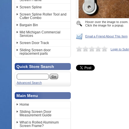
Screen Frame
Screen Spline
Screen Spline Roller Tool and
Cutter Combo
Hover over the image to zoom.
Bargain Bin
Click the image for a popup.
Mid Michigan Commercial
Services
Email a Friend About This Item
Screen Door Track
Login to Sub
Sliding Screen door
replacement parts
Quick Store Search
Advanced Search
Main Menu
Home
Sliding Screen Door
Measurement Guide
What is Rolled Aluminum
Screen Frame?