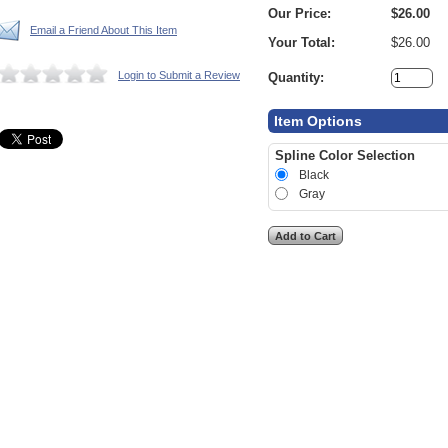
Our Price:
$26.00
Email a Friend About This Item
Your Total:
$26.00
Login to Submit a Review
Quantity:
Item Options
Spline Color Selection
Black
Gray