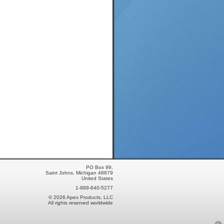
PO Box 99,
Saint Johns, Michigan 48879
United States
1-989-640-5277
© 2026 Apex Products, LLC
All rights reserved worldwide