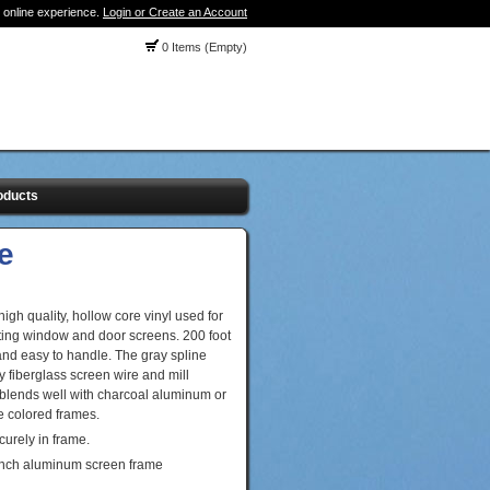
 online experience.
Login or Create an Account
0 Items (Empty)
oducts
e
igh quality, hollow core vinyl used for
ating window and door screens. 200 foot
and easy to handle. The gray spline
 fiberglass screen wire and mill
 blends well with charcoal aluminum or
e colored frames.
curely in frame.
 inch aluminum screen frame