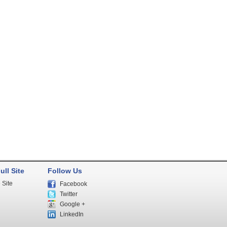
ull Site
Follow Us
 Site
Facebook
Twitter
Google +
LinkedIn