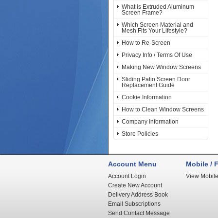
What is Extruded Aluminum
Screen Frame?
Which Screen Material and
Mesh Fits Your Lifestyle?
How to Re-Screen
Privacy Info / Terms Of Use
Making New Window Screens
Sliding Patio Screen Door
Replacement Guide
Cookie Information
How to Clean Window Screens
Company Information
Store Policies
Account Menu
Mobile / F
Account Login
View Mobile
Create New Account
Delivery Address Book
Email Subscriptions
Send Contact Message