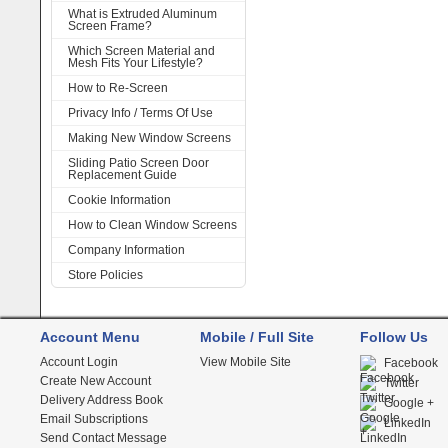
What is Extruded Aluminum
Screen Frame?
Which Screen Material and
Mesh Fits Your Lifestyle?
How to Re-Screen
Privacy Info / Terms Of Use
Making New Window Screens
Sliding Patio Screen Door
Replacement Guide
Cookie Information
How to Clean Window Screens
Company Information
Store Policies
Account Menu
Mobile / Full Site
Follow Us
Account Login
View Mobile Site
Facebook
Create New Account
Twitter
Delivery Address Book
Google +
Email Subscriptions
LinkedIn
Send Contact Message