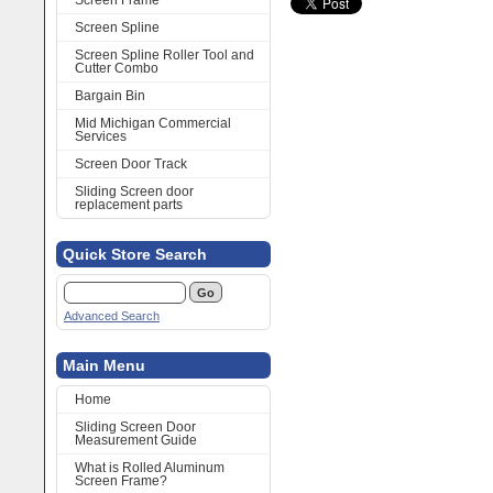
Screen Frame
Screen Spline
Screen Spline Roller Tool and
Cutter Combo
Bargain Bin
Mid Michigan Commercial
Services
Screen Door Track
Sliding Screen door
replacement parts
Quick Store Search
Advanced Search
Main Menu
Home
Sliding Screen Door
Measurement Guide
What is Rolled Aluminum
Screen Frame?