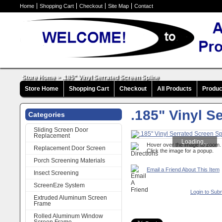
Home
Shopping Cart
Checkout
Site Map
Contact
Store Home
>
.185" Vinyl Serrated Screen Spline
Store Home
Shopping Cart
Checkout
All Products
Produc
.185" Vinyl S
Categories
Sliding Screen Door
Replacement
Loading...
Hover over the image to zoom.
Replacement Door Screen
Click the image for a popup.
Porch Screening Materials
Email a Friend About This Item
Insect Screening
ScreenEze System
Login to Sub
Extruded Aluminum Screen
Frame
Rolled Aluminum Window