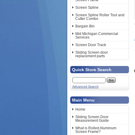
Screen Frame
Screen Spline
Screen Spline Roller Tool and
Cutter Combo
Bargain Bin
Mid Michigan Commercial
Services
Screen Door Track
Sliding Screen door
replacement parts
Quick Store Search
Advanced Search
Main Menu
Home
Sliding Screen Door
Measurement Guide
What is Rolled Aluminum
Screen Frame?