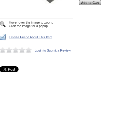
Hover over the image to zoom.
Click the image for a popup.
Email a Friend About This Item
Login to Submit a Review