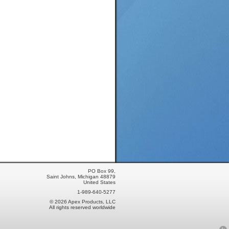
PO Box 99,
Saint Johns, Michigan 48879
United States
1-989-640-5277
© 2026 Apex Products, LLC
All rights reserved worldwide