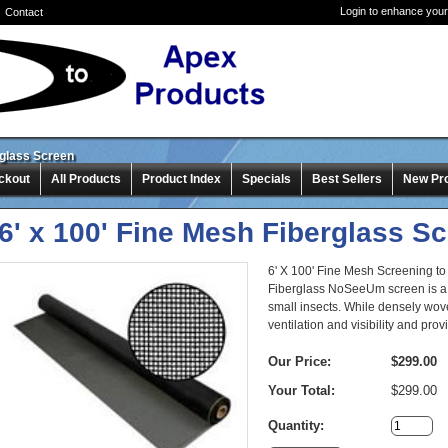
Login to enhance your
Contact
rglass Screen
ckout
All Products
Product Index
Specials
Best Sellers
New Pr
6' x 100' Fine Mesh Fiberglass S
6' X 100' Fine Mesh Screening to
Fiberglass NoSeeUm screen is a 
small insects. While densely wove
ventilation and visibility and pr
Our Price:
$299.00
Your Total:
$299.00
Quantity: