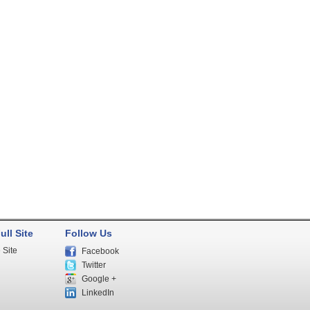
ull Site
Follow Us
 Site
Facebook
Twitter
Google +
LinkedIn