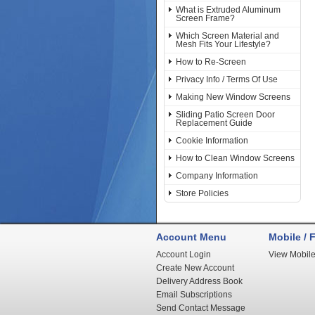
What is Extruded Aluminum
Screen Frame?
Which Screen Material and
Mesh Fits Your Lifestyle?
How to Re-Screen
Privacy Info / Terms Of Use
Making New Window Screens
Sliding Patio Screen Door
Replacement Guide
Cookie Information
How to Clean Window Screens
Company Information
Store Policies
Account Menu
Mobile / F
Account Login
View Mobile
Create New Account
Delivery Address Book
Email Subscriptions
Send Contact Message