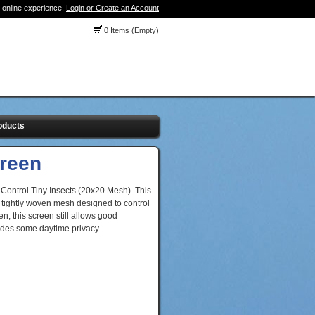
 online experience.
Login or Create an Account
0 Items (Empty)
oducts
creen
 Control Tiny Insects (20x20 Mesh). This
tightly woven mesh designed to control
n, this screen still allows good
ovides some daytime privacy.