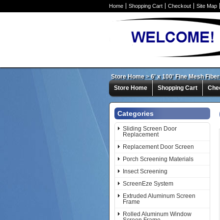
Home
Shopping Cart
Checkout
Site Map
Store Home
>
6' x 100' Fine Mesh Fibe
Store Home
Shopping Cart
Che
Categories
Sliding Screen Door
Replacement
Replacement Door Screen
Porch Screening Materials
Insect Screening
ScreenEze System
Extruded Aluminum Screen
Frame
Rolled Aluminum Window