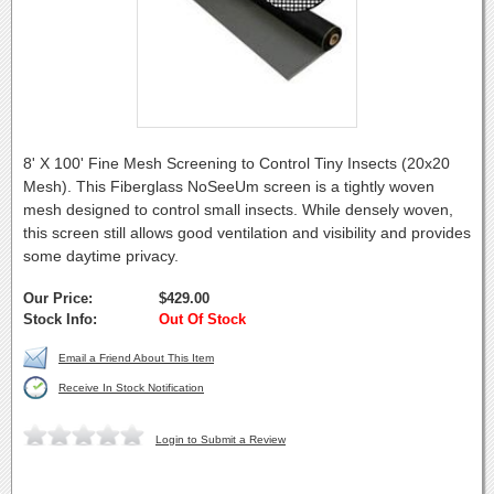
8' X 100' Fine Mesh Screening to Control Tiny Insects (20x20
Mesh). This Fiberglass NoSeeUm screen is a tightly woven
mesh designed to control small insects. While densely woven,
this screen still allows good ventilation and visibility and provides
some daytime privacy.
Our Price:
$429.00
Stock Info:
Out Of Stock
Email a Friend About This Item
Receive In Stock Notification
Login to Submit a Review