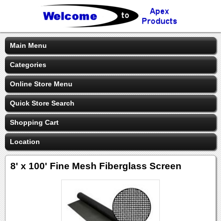
Main Menu
Categories
Online Store Menu
Quick Store Search
Shopping Cart
Location
8' x 100' Fine Mesh Fiberglass Screen