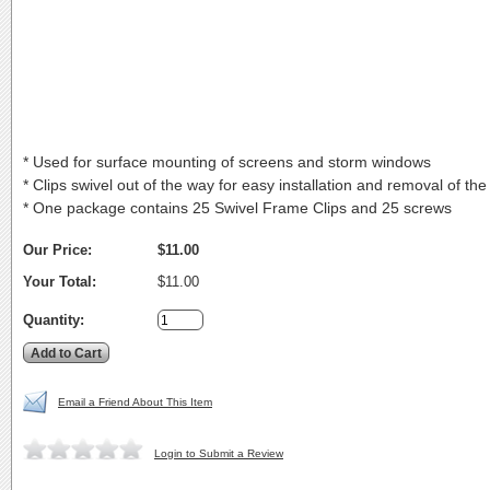
* Used for surface mounting of screens and storm windows
* Clips swivel out of the way for easy installation and removal of the
* One package contains 25 Swivel Frame Clips and 25 screws
Our Price:
$11.00
Your Total:
$11.00
Quantity:
Email a Friend About This Item
Login to Submit a Review