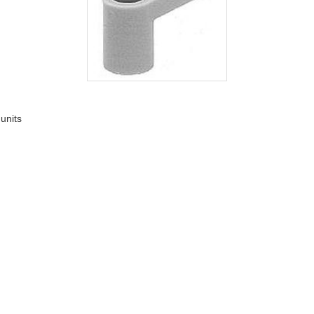
 units