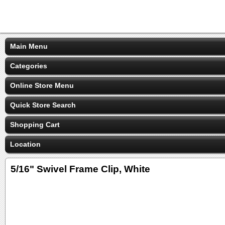
Main Menu
Categories
Online Store Menu
Quick Store Search
Shopping Cart
Location
5/16" Swivel Frame Clip, White