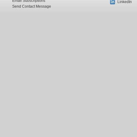
Email Subscriptions
LinkedIn
Send Contact Message