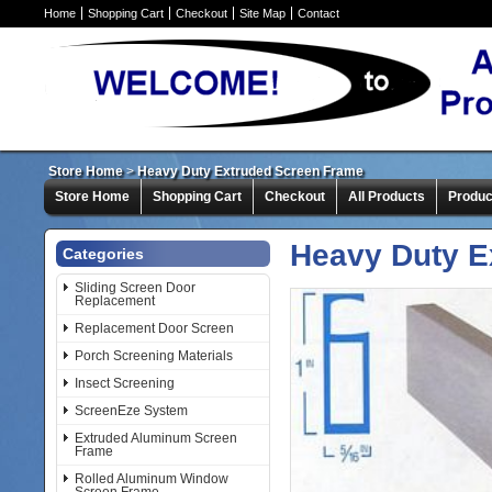
Home
Shopping Cart
Checkout
Site Map
Contact
Store Home
>
Heavy Duty Extruded Screen Frame
Store Home
Shopping Cart
Checkout
All Products
Produc
Heavy Duty E
Categories
Sliding Screen Door
Replacement
Replacement Door Screen
Porch Screening Materials
Insect Screening
ScreenEze System
Extruded Aluminum Screen
Frame
Rolled Aluminum Window