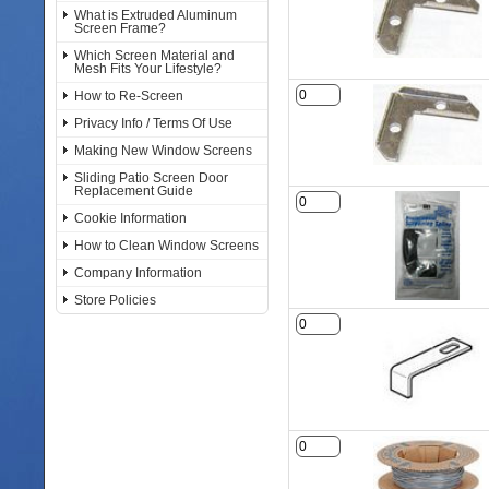
What is Extruded Aluminum
Screen Frame?
Which Screen Material and
Mesh Fits Your Lifestyle?
How to Re-Screen
Privacy Info / Terms Of Use
Making New Window Screens
Sliding Patio Screen Door
Replacement Guide
Cookie Information
How to Clean Window Screens
Company Information
Store Policies