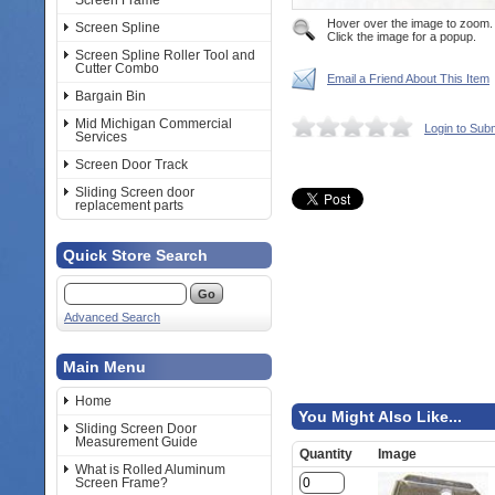
Screen Frame
Hover over the image to zoom.
Screen Spline
Click the image for a popup.
Screen Spline Roller Tool and
Cutter Combo
Email a Friend About This Item
Bargain Bin
Mid Michigan Commercial
Login to Sub
Services
Screen Door Track
Sliding Screen door
replacement parts
Quick Store Search
Advanced Search
Main Menu
Home
You Might Also Like...
Sliding Screen Door
Measurement Guide
Quantity
Image
What is Rolled Aluminum
Screen Frame?