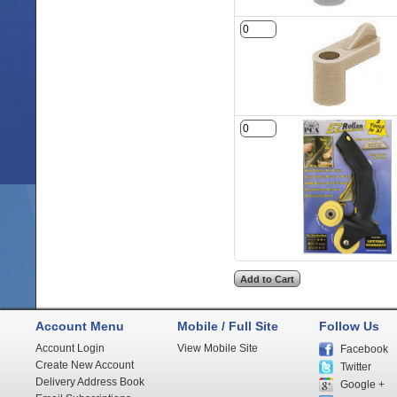
Account Menu
Mobile / Full Site
Follow Us
Account Login
View Mobile Site
Facebook
Create New Account
Twitter
Delivery Address Book
Google +