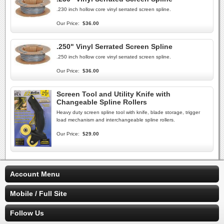
.230 inch hollow core vinyl serrated screen spline.
Our Price:
$36.00
.250" Vinyl Serrated Screen Spline
.250 inch hollow core vinyl serrated screen spline.
Our Price:
$36.00
Screen Tool and Utility Knife with
Changeable Spline Rollers
Heavy duty screen spline tool with knife, blade storage, trigger
load mechanism and interchangeable spline rollers.
Our Price:
$29.00
Account Menu
Mobile / Full Site
Follow Us