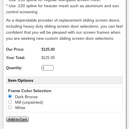
* Use .230 spline for heavier mesh such as aluminum and sun
control screening
As a dependable provider of replacement sliding screen doors,
including heavy duty sliding screen door selections, you can feel
confident that you will be pleased with our screen frames when
you are seeking new custom sliding screen door selections.
Our Price:
$125.00
Your Total:
$125.00
Quantity:
Item Options
Frame Color Selection
Dark Bronze
Mill (unpainted)
White