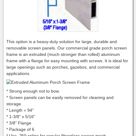
This option is a heavy-duty solution for large, durable and
removable screen panels. Our commercial grade porch screen
frame is an extruded (much stronger than rolled) aluminum
frame with a flange for easy mounting with screws. It is ideal for
large openings such as porches, gazebos, and commercial
applications.
* Strong enough not to bow.
* Screen panels can be easily removed for cleaning and
storage.
* Length = 94"
* 1-3/8" x 5/16"
* 3/8" Flange
* Package of 6
* Use .250 spline for regular fiberglass screen mesh