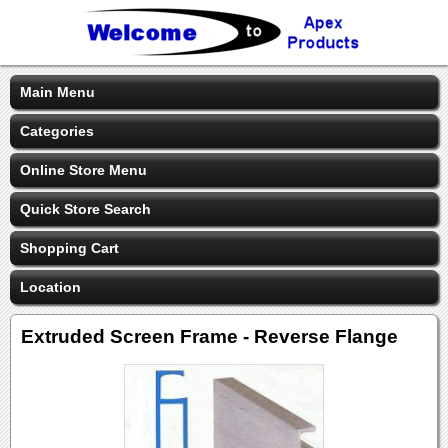
Main Menu
Categories
Online Store Menu
Quick Store Search
Shopping Cart
Location
Extruded Screen Frame - Reverse Flange