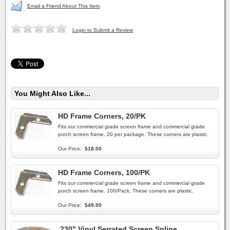
Email a Friend About This Item
Login to Submit a Review
You Might Also Like...
HD Frame Corners, 20/PK
Fits our commercial grade screen frame and commercial grade
porch screen frame. 20 per package. These corners are plastic.
Our Price:
$18.00
HD Frame Corners, 100/PK
Fits our commercial grade screen frame and commercial grade
porch screen frame. 100/Pack, These corners are plastic.
Our Price:
$49.00
.230" Vinyl Serrated Screen Spline