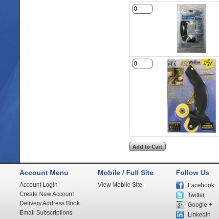
Account Menu
Mobile / Full Site
Follow Us
Account Login
View Mobile Site
Facebook
Create New Account
Twitter
Delivery Address Book
Google +
Email Subscriptions
LinkedIn