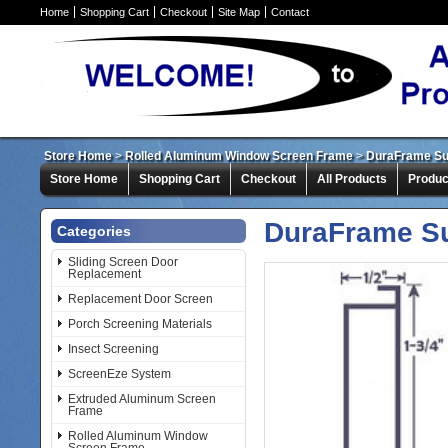
Home
Shopping Cart
Checkout
Site Map
Contact
Store Home
>
Rolled Aluminum Window Screen Frame
>
DuraFrame Su
Store Home
Shopping Cart
Checkout
All Products
Produc
DuraFrame Su
Categories
Sliding Screen Door
Replacement
Replacement Door Screen
Porch Screening Materials
Insect Screening
ScreenEze System
Extruded Aluminum Screen
Frame
Rolled Aluminum Window