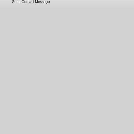
Send Contact Message