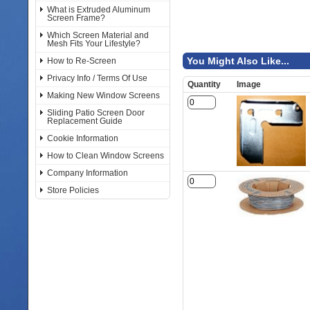
What is Extruded Aluminum
Screen Frame?
Which Screen Material and
Mesh Fits Your Lifestyle?
You Might Also Like...
How to Re-Screen
Privacy Info / Terms Of Use
Quantity
Image
Making New Window Screens
Sliding Patio Screen Door
Replacement Guide
Cookie Information
How to Clean Window Screens
Company Information
Store Policies