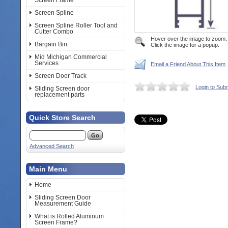
Screen Frame
Screen Spline
Screen Spline Roller Tool and
Cutter Combo
Hover over the image to zoom.
Bargain Bin
Click the image for a popup.
Mid Michigan Commercial
Services
Email a Friend About This Item
Screen Door Track
Login to Sub
Sliding Screen door
replacement parts
Quick Store Search
Advanced Search
Main Menu
Home
Sliding Screen Door
Measurement Guide
What is Rolled Aluminum
Screen Frame?