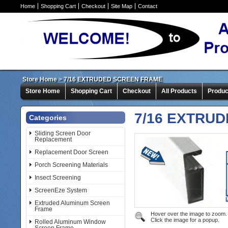
Home
Shopping Cart
Checkout
Site Map
Contact
Store Home
>
7/16 EXTRUDED SCREEN FRAME
Store Home
Shopping Cart
Checkout
All Products
Produc
7/16 EXTRU
Categories
Sliding Screen Door
Replacement
Replacement Door Screen
Porch Screening Materials
Insect Screening
ScreenEze System
Extruded Aluminum Screen
Frame
Hover over the image to zoom.
Click the image for a popup.
Rolled Aluminum Window