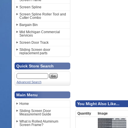
Screen Frame
Screen Spline
Screen Spline Roller Tool and
Cutter Combo
Bargain Bin
Mid Michigan Commercial
Services
Screen Door Track
Sliding Screen door
replacement parts
Quick Store Search
Advanced Search
Main Menu
You Might Also Like...
Home
Sliding Screen Door
Quantity
Image
Measurement Guide
What is Rolled Aluminum
Screen Frame?