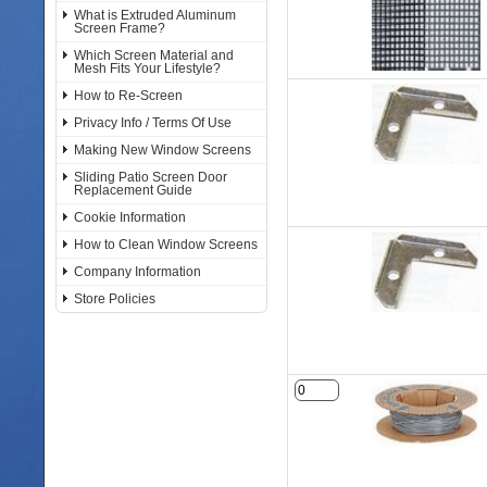
What is Extruded Aluminum
Screen Frame?
Which Screen Material and
Mesh Fits Your Lifestyle?
How to Re-Screen
Privacy Info / Terms Of Use
Making New Window Screens
Sliding Patio Screen Door
Replacement Guide
Cookie Information
How to Clean Window Screens
Company Information
Store Policies