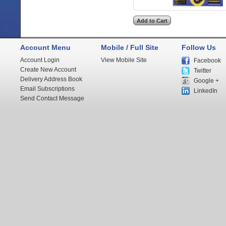
Account Menu
Mobile / Full Site
Follow Us
Account Login
View Mobile Site
Facebook
Create New Account
Twitter
Delivery Address Book
Google +
Email Subscriptions
LinkedIn
Send Contact Message