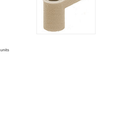
 units