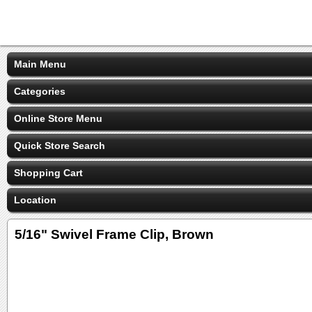
Main Menu
Categories
Online Store Menu
Quick Store Search
Shopping Cart
Location
5/16" Swivel Frame Clip, Brown