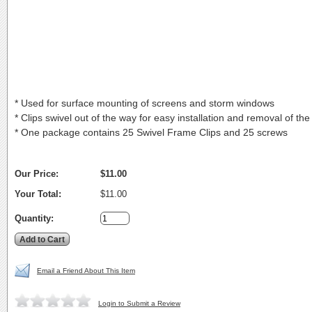
* Used for surface mounting of screens and storm windows
* Clips swivel out of the way for easy installation and removal of the
* One package contains 25 Swivel Frame Clips and 25 screws
Our Price:
$11.00
Your Total:
$11.00
Quantity:
Email a Friend About This Item
Login to Submit a Review