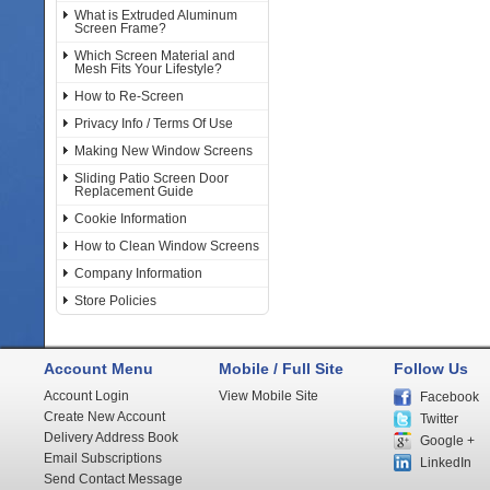
What is Extruded Aluminum
Screen Frame?
Which Screen Material and
Mesh Fits Your Lifestyle?
How to Re-Screen
Privacy Info / Terms Of Use
Making New Window Screens
Sliding Patio Screen Door
Replacement Guide
Cookie Information
How to Clean Window Screens
Company Information
Store Policies
Account Menu
Mobile / Full Site
Follow Us
Account Login
View Mobile Site
Facebook
Create New Account
Twitter
Delivery Address Book
Google +
Email Subscriptions
LinkedIn
Send Contact Message