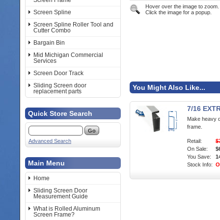
Screen Frame
Hover over the image to zoom.
Screen Spline
Click the image for a popup.
Screen Spline Roller Tool and
Cutter Combo
Bargain Bin
Mid Michigan Commercial
Services
Screen Door Track
Sliding Screen door
You Might Also Like...
replacement parts
7/16 EX
Quick Store Search
Make heavy d
frame.
Advanced Search
Retail:
$
On Sale:
$
You Save:
1
Main Menu
Stock Info:
O
Home
Sliding Screen Door
Measurement Guide
What is Rolled Aluminum
Screen Frame?