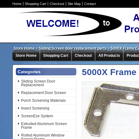
Home
Shopping Cart
Checkout
Site Map
Contact
Store Home
>
Sliding Screen door replacement parts
>
5000X Frame Co
Store Home
Shopping Cart
Checkout
All Products
Produc
5000X Frame 
Categories
Sliding Screen Door
Replacement
Replacement Door Screen
Porch Screening Materials
Insect Screening
ScreenEze System
Extruded Aluminum Screen
Frame
Rolled Aluminum Window