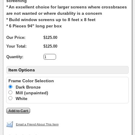
screening
* An excellent choice for larger screens where crossbraces
are not wanted or where durablity is a concern
* Build window screens up to 8 feet x 8 feet
* 6 Pieces 94" long per box
Our Price:
$125.00
Your Total:
$125.00
Quantity:
Item Options
Frame Color Selection
Dark Bronze
Mill (unpainted)
White
Email a Friend About This Item