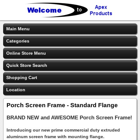
Main Menu
Categories
Online Store Menu
Quick Store Search
Shopping Cart
Location
Porch Screen Frame - Standard Flange
BRAND NEW and AWESOME Porch Screen Frame!
Introducing our new prime commercial duty extruded
aluminum screen frame with mounting flange.