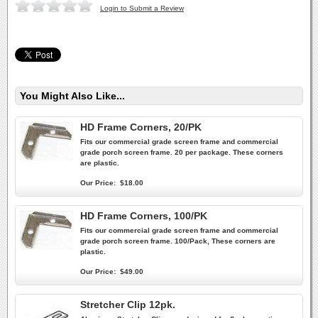
Login to Submit a Review
You Might Also Like...
HD Frame Corners, 20/PK
Fits our commercial grade screen frame and commercial
grade porch screen frame. 20 per package. These corners
are plastic.
Our Price:
$18.00
HD Frame Corners, 100/PK
Fits our commercial grade screen frame and commercial
grade porch screen frame. 100/Pack, These corners are
plastic.
Our Price:
$49.00
Stretcher Clip 12pk.