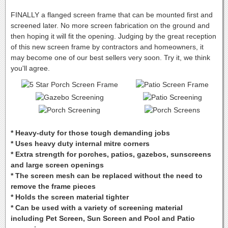
FINALLY a flanged screen frame that can be mounted first and
screened later. No more screen fabrication on the ground and
then hoping it will fit the opening. Judging by the great reception
of this new screen frame by contractors and homeowners, it
may become one of our best sellers very soon. Try it, we think
you'll agree.
* Heavy-duty for those tough demanding jobs
* Uses heavy duty internal mitre corners
* Extra strength for porches, patios, gazebos, sunscreens
and large screen openings
* The screen mesh can be replaced without the need to
remove the frame pieces
* Holds the screen material tighter
* Can be used with a variety of screening material
including Pet Screen, Sun Screen and Pool and Patio