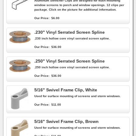
Aluminum Stretcher Clips are designed for flush mounting
window screens to porch and window openings. 12 clips per
package. Click on the picture for additional information.
Our Price:
$6.00
.230" Vinyl Serrated Screen Spline
.230 inch hollow core vinyl serrated screen spline.
Our Price:
$36.00
.250" Vinyl Serrated Screen Spline
.250 inch hollow core vinyl serrated screen spline.
Our Price:
$36.00
5/16" Swivel Frame Clip, White
Used for surface mounting of screens and storm windows.
Our Price:
$11.00
5/16" Swivel Frame Clip, Brown
Used for surface mounting of screens and storm windows.