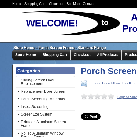
Home
Shopping Cart
Checkout
Site Map
Contact
Store Home
>
Porch Screen Frame - Standard Flange
Store Home
Shopping Cart
Checkout
All Products
Produc
Porch Screen
Categories
Sliding Screen Door
Email a Friend About This Item
Replacement
Replacement Door Screen
Login to Sub
Porch Screening Materials
Insect Screening
ScreenEze System
Extruded Aluminum Screen
Frame
Rolled Aluminum Window