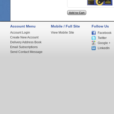
Account Menu
Mobile / Full Site
Follow Us
Account Login
View Mobile Site
Facebook
Create New Account
Twitter
Delivery Address Book
Google +
Email Subscriptions
LinkedIn
Send Contact Message