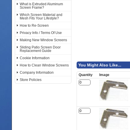
What is Extruded Aluminum
Screen Frame?
Which Screen Material and
Mesh Fits Your Lifestyle?
How to Re-Screen
Privacy Info / Terms Of Use
Making New Window Screens
Sliding Patio Screen Door
Replacement Guide
Cookie Information
You Might Also Like...
How to Clean Window Screens
Company Information
Quantity
Image
Store Policies