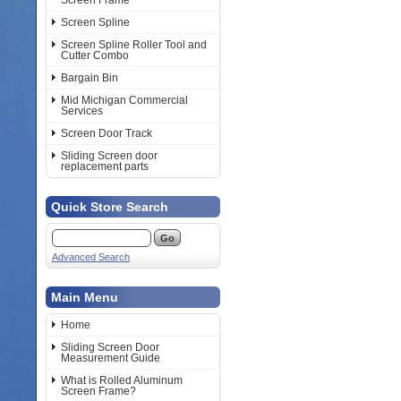
Screen Frame
Screen Spline
Screen Spline Roller Tool and
Cutter Combo
Bargain Bin
Mid Michigan Commercial
Services
Screen Door Track
Sliding Screen door
replacement parts
Quick Store Search
Advanced Search
Main Menu
Home
Sliding Screen Door
Measurement Guide
What is Rolled Aluminum
Screen Frame?