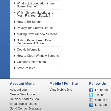
What is Extruded Aluminum
Screen Frame?
Which Screen Material and
Mesh Fits Your Lifestyle?
How to Re-Screen
Privacy Info / Terms Of Use
Making New Window Screens
Sliding Patio Screen Door
Replacement Guide
Cookie Information
How to Clean Window Screens
Company Information
Store Policies
Account Menu
Mobile / Full Site
Follow Us
Account Login
View Mobile Site
Facebook
Create New Account
Twitter
Delivery Address Book
Google +
Email Subscriptions
LinkedIn
Send Contact Message