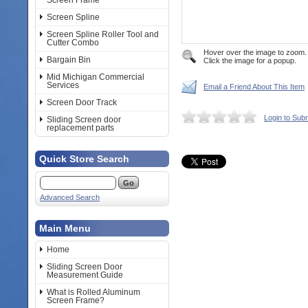
Screen Frame
Screen Spline
Screen Spline Roller Tool and
Cutter Combo
Hover over the image to zoom.
Bargain Bin
Click the image for a popup.
Mid Michigan Commercial
Services
Email a Friend About This Item
Screen Door Track
Login to Sub
Sliding Screen door
replacement parts
Quick Store Search
Advanced Search
Main Menu
Home
Sliding Screen Door
Measurement Guide
What is Rolled Aluminum
Screen Frame?