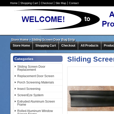
Home
Shopping Cart
Checkout
Site Map
Contact
Store Home
>
Sliding Screen Door Bug Strip
Store Home
Shopping Cart
Checkout
All Products
Produc
Sliding Scree
Categories
Sliding Screen Door
Replacement
Replacement Door Screen
Porch Screening Materials
Insect Screening
ScreenEze System
Extruded Aluminum Screen
Frame
Rolled Aluminum Window