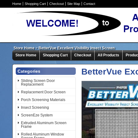
Home
Shopping Cart
Checkout
Site Map
Contact
Store Home
>
BetterVue Excellent Visibility Insect Screen
Store Home
Shopping Cart
Checkout
All Products
Produc
BetterVue Exc
Categories
Sliding Screen Door
Replacement
Replacement Door Screen
Porch Screening Materials
Insect Screening
ScreenEze System
Extruded Aluminum Screen
Frame
Rolled Aluminum Window