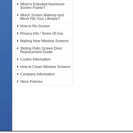
What is Extruded Aluminum
Screen Frame?
Which Screen Material and
Mesh Fits Your Lifestyle?
How to Re-Screen
Privacy Info / Terms Of Use
Making New Window Screens
Sliding Patio Screen Door
Replacement Guide
Cookie Information
How to Clean Window Screens
Company Information
Store Policies