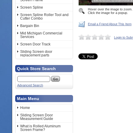
Screen Frame
Screen Spline
Hover over the image to zoom.
Click the image for a popup.
Screen Spline Roller Tool and
Cutter Combo
Email a Friend About This Item
Bargain Bin
Mid Michigan Commercial
Services
Login to Sub
Screen Door Track
Sliding Screen door
replacement parts
Quick Store Search
Advanced Search
Main Menu
Home
Sliding Screen Door
Measurement Guide
What is Rolled Aluminum
Screen Frame?