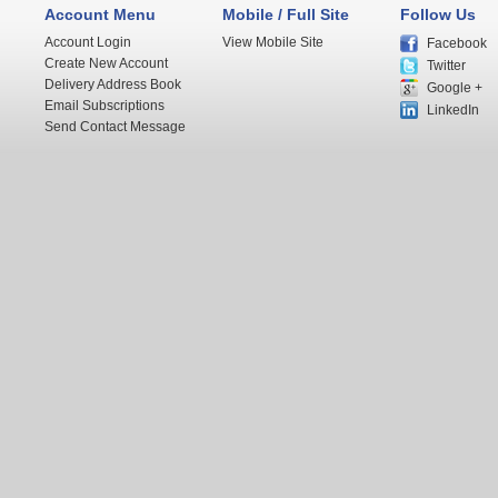
Account Menu
Mobile / Full Site
Follow Us
Account Login
View Mobile Site
Facebook
Create New Account
Twitter
Delivery Address Book
Google +
Email Subscriptions
LinkedIn
Send Contact Message