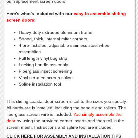
our replacement screen doors.
Here's what's included with our
easy to assemble sliding
screen doors
:
Heavy-duty extruded aluminum frame
Strong, thick, internal miter corners
4 pre-installed, adjustable stainless steel wheel
assemblies
Full length vinyl bug strip
Locking handle assembly
Fiberglass insect screening
Vinyl serrated screen spline
Spline installation tool
This sliding coastal door screen is cut to the sizes you specify.
All hardware is installed, including the handle and rollers. The
fiberglass screen wire is included.
You simply assemble the
door
by using the provided corner inserts and then roll in the
screen mesh. Instructions and spline tool are included.
CLICK HERE FOR ASSEMBLY AND INSTALLATION TIPS