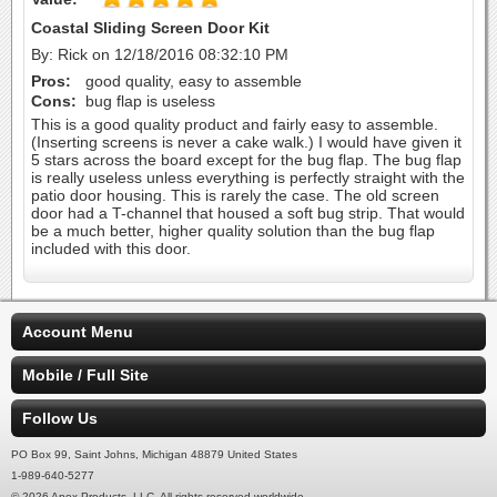
Coastal Sliding Screen Door Kit
By: Rick on 12/18/2016 08:32:10 PM
Pros:
good quality, easy to assemble
Cons:
bug flap is useless
This is a good quality product and fairly easy to assemble.
(Inserting screens is never a cake walk.) I would have given it
5 stars across the board except for the bug flap. The bug flap
is really useless unless everything is perfectly straight with the
patio door housing. This is rarely the case. The old screen
door had a T-channel that housed a soft bug strip. That would
be a much better, higher quality solution than the bug flap
included with this door.
Account Menu
Mobile / Full Site
Follow Us
PO Box 99, Saint Johns, Michigan 48879 United States
1-989-640-5277
© 2026 Apex Products, LLC. All rights reserved worldwide.