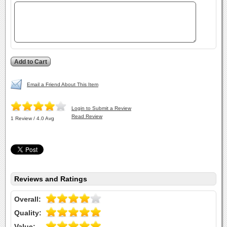
Email a Friend About This Item
Login to Submit a Review
Read Review
1 Review / 4.0 Avg
Reviews and Ratings
Overall:
Quality:
Value: