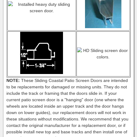
NOTE:
These Sliding Coastal Patio Screen Doors are intended
to be replacements for damaged or missing units. They do not
include the track or framing that the doors slide in. If your
current patio screen door is a "hanging" door (one where the
wheels are located inside an upper track and the door hangs
down on lower guides), our replacement doors will not work in
these situations without modifications. We recommend that you
contact the original manufacturer for a replacement door, or if
possible install new top and base tracks and then install one of