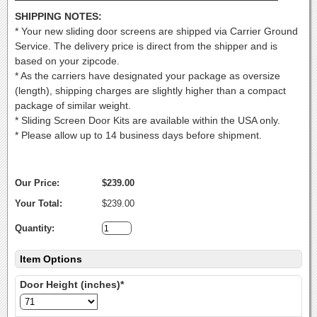
SHIPPING NOTES:
* Your new sliding door screens are shipped via Carrier Ground
Service. The delivery price is direct from the shipper and is
based on your zipcode.
* As the carriers have designated your package as oversize
(length), shipping charges are slightly higher than a compact
package of similar weight.
* Sliding Screen Door Kits are available within the USA only.
* Please allow up to 14 business days before shipment.
Our Price:
$239.00
Your Total:
$239.00
Quantity:
Item Options
Door Height (inches)*