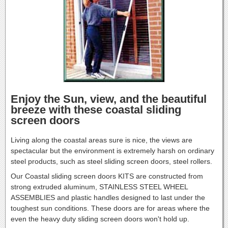
Enjoy the Sun, view, and the beautiful
breeze with these coastal sliding
screen doors
Living along the coastal areas sure is nice, the views are
spectacular but the environment is extremely harsh on ordinary
steel products, such as steel sliding screen doors, steel rollers.
Our Coastal sliding screen doors KITS are constructed from
strong extruded aluminum, STAINLESS STEEL WHEEL
ASSEMBLIES and plastic handles designed to last under the
toughest sun conditions. These doors are for areas where the
even the heavy duty sliding screen doors won't hold up.