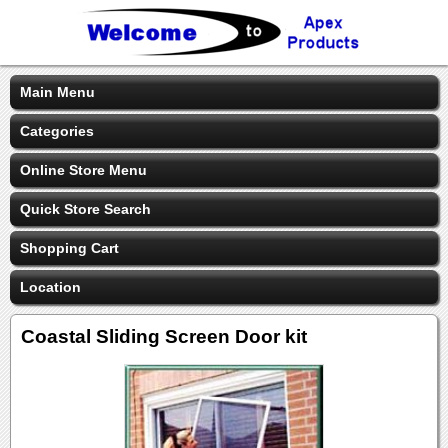
Main Menu
Categories
Online Store Menu
Quick Store Search
Shopping Cart
Location
Coastal Sliding Screen Door kit