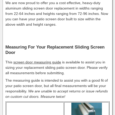
We are now proud to offer you a cost effective, heavy-duty
aluminum sliding screen door replacement in widths ranging
from 22-64 inches and heights ranging from 72-96 inches. Now
you can have your patio screen door built to size within the
above width and height ranges.
Measuring For Your Replacement Sliding Screen
Door
This
screen door measuring guide
is available to assist you in
sizing your replacement sliding patio screen door. Please verify
all measurements before submitting.
The measuring guide is intended to assist you with a good fit of
your patio screen door, but all final measurements will be your
responsibility.
We are unable to accept returns or issue refunds
on custom cut doors. Measure twice!