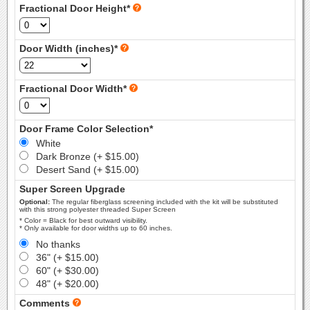
Fractional Door Height*
Door Width (inches)*
Fractional Door Width*
Door Frame Color Selection*
White
Dark Bronze (+ $15.00)
Desert Sand (+ $15.00)
Super Screen Upgrade
Optional:
The regular fiberglass screening included with the kit will be substituted
with this strong polyester threaded Super Screen
* Color = Black for best outward visibility.
* Only available for door widths up to 60 inches.
No thanks
36" (+ $15.00)
60" (+ $30.00)
48" (+ $20.00)
Comments