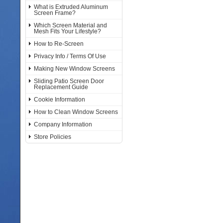
What is Extruded Aluminum
Screen Frame?
Which Screen Material and
Mesh Fits Your Lifestyle?
How to Re-Screen
Privacy Info / Terms Of Use
Making New Window Screens
Sliding Patio Screen Door
Replacement Guide
Cookie Information
How to Clean Window Screens
Company Information
Store Policies