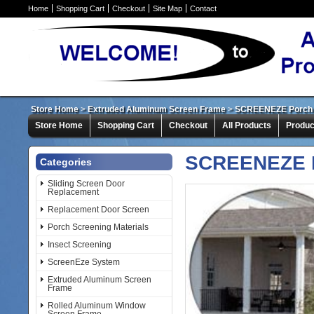
Home
Shopping Cart
Checkout
Site Map
Contact
Store Home
>
Extruded Aluminum Screen Frame
>
SCREENEZE Porch 
Store Home
Shopping Cart
Checkout
All Products
Produc
SCREENEZE P
Categories
Sliding Screen Door
Replacement
Replacement Door Screen
Porch Screening Materials
Insect Screening
ScreenEze System
Extruded Aluminum Screen
Frame
Rolled Aluminum Window