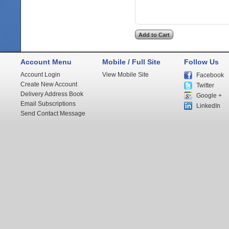
Account Menu
Mobile / Full Site
Follow Us
Account Login
View Mobile Site
Facebook
Create New Account
Twitter
Delivery Address Book
Google +
Email Subscriptions
LinkedIn
Send Contact Message