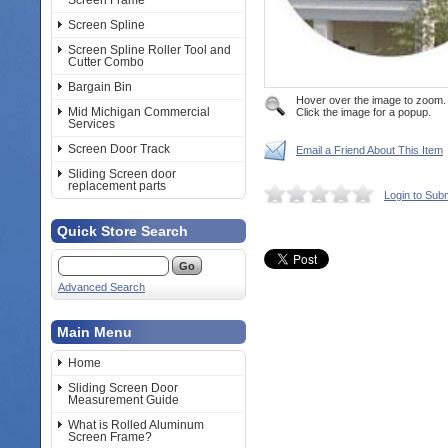
Screen Frame
Screen Spline
Screen Spline Roller Tool and
Cutter Combo
Bargain Bin
Hover over the image to zoom.
Mid Michigan Commercial
Click the image for a popup.
Services
Screen Door Track
Email a Friend About This Item
Sliding Screen door
replacement parts
Login to Sub
Quick Store Search
Advanced Search
Main Menu
Home
Sliding Screen Door
Measurement Guide
What is Rolled Aluminum
Screen Frame?