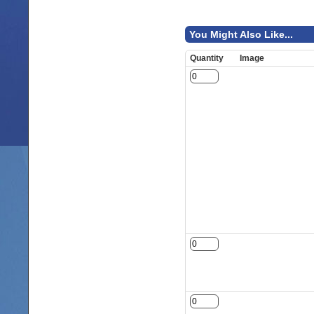
You Might Also Like...
Quantity
Image