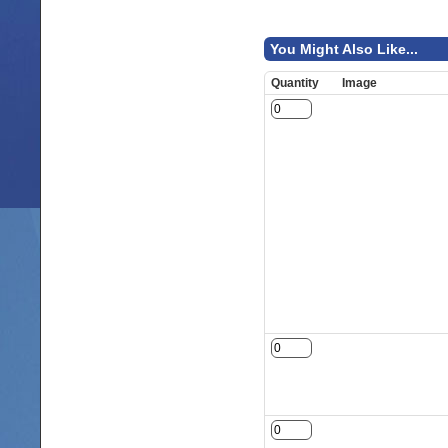
You Might Also Like...
Quantity
Image