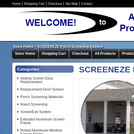
Home
Shopping Cart
Checkout
Site Map
Contact
Store Home
>
SCREENEZE Porch Screening System
Store Home
Shopping Cart
Checkout
All Products
Produc
SCREENEZE P
Categories
Sliding Screen Door
Replacement
Replacement Door Screen
Porch Screening Materials
Insect Screening
ScreenEze System
Extruded Aluminum Screen
Frame
Rolled Aluminum Window