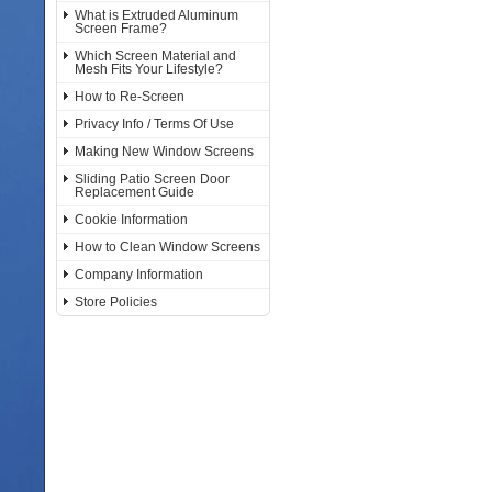
What is Extruded Aluminum
Screen Frame?
Which Screen Material and
Mesh Fits Your Lifestyle?
How to Re-Screen
Privacy Info / Terms Of Use
Making New Window Screens
Sliding Patio Screen Door
Replacement Guide
Cookie Information
How to Clean Window Screens
Company Information
Store Policies