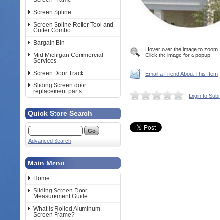
Screen Frame
Screen Spline
Screen Spline Roller Tool and
Cutter Combo
Bargain Bin
Hover over the image to zoom.
Mid Michigan Commercial
Click the image for a popup.
Services
Screen Door Track
Email a Friend About This Item
Sliding Screen door
replacement parts
Login to Sub
Quick Store Search
Advanced Search
Main Menu
Home
Sliding Screen Door
Measurement Guide
What is Rolled Aluminum
Screen Frame?