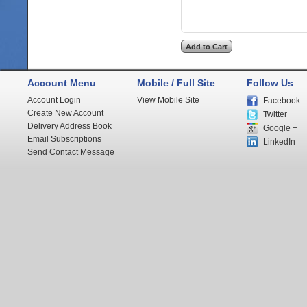
Account Menu
Mobile / Full Site
Follow Us
Account Login
View Mobile Site
Facebook
Create New Account
Twitter
Delivery Address Book
Google +
Email Subscriptions
LinkedIn
Send Contact Message