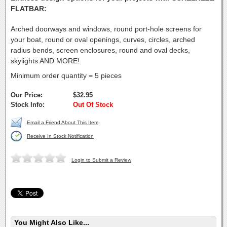
FLATBAR:
Arched doorways and windows, round port-hole screens for
your boat, round or oval openings, curves, circles, arched
radius bends, screen enclosures, round and oval decks,
skylights AND MORE!
Minimum order quantity = 5 pieces
Our Price:
$32.95
Stock Info:
Out Of Stock
Email a Friend About This Item
Receive In Stock Notification
Login to Submit a Review
You Might Also Like...