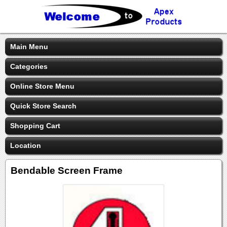
Main Menu
Categories
Online Store Menu
Quick Store Search
Shopping Cart
Location
Bendable Screen Frame