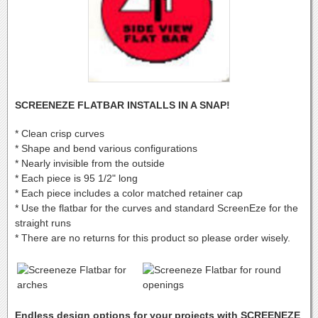
SCREENEZE FLATBAR INSTALLS IN A SNAP!
* Clean crisp curves
* Shape and bend various configurations
* Nearly invisible from the outside
* Each piece is 95 1/2" long
* Each piece includes a color matched retainer cap
* Use the flatbar for the curves and standard ScreenEze for the
straight runs
* There are no returns for this product so please order wisely.
Endless design options for your projects with SCREENEZE