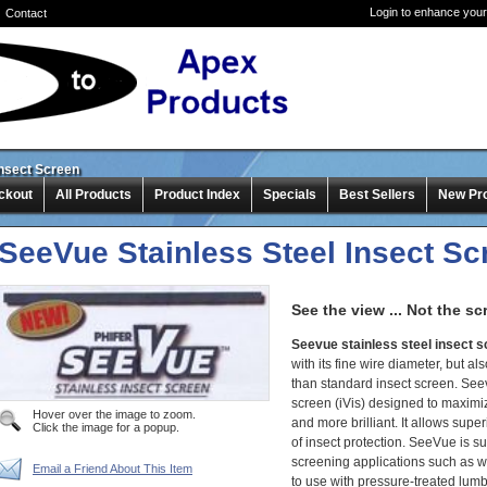
Login to enhance your
Contact
Insect Screen
ckout
All Products
Product Index
Specials
Best Sellers
New Pr
SeeVue Stainless Steel Insect Sc
See the view ... Not the sc
Seevue stainless steel insect 
with its fine wire diameter, but 
than standard insect screen. Seev
screen (iVis) designed to maximi
Hover over the image to zoom.
and more brilliant. It allows supe
Click the image for a popup.
of insect protection. SeeVue is su
screening applications such as 
Email a Friend About This Item
to use with pressure-treated lumb