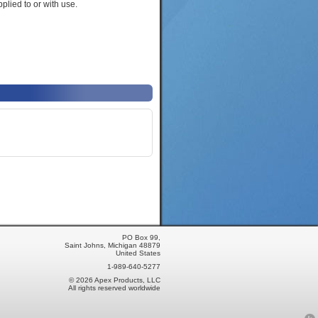
plied to or with use.
PO Box 99,
Saint Johns, Michigan 48879
United States
1-989-640-5277
© 2026 Apex Products, LLC
All rights reserved worldwide