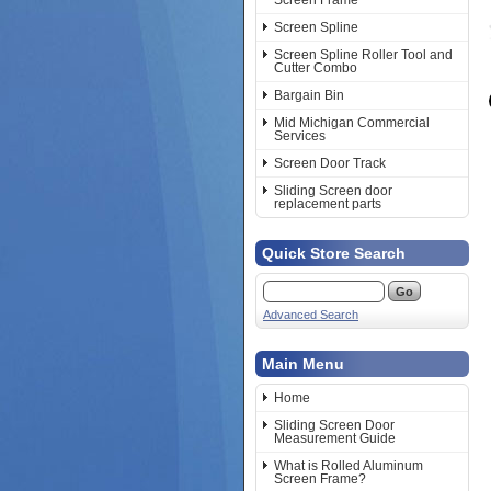
Screen Frame
Screen Spline
Screen Spline Roller Tool and
Cutter Combo
Bargain Bin
Mid Michigan Commercial
Services
Screen Door Track
Sliding Screen door
replacement parts
Quick Store Search
Advanced Search
Main Menu
Home
Sliding Screen Door
Measurement Guide
What is Rolled Aluminum
Screen Frame?