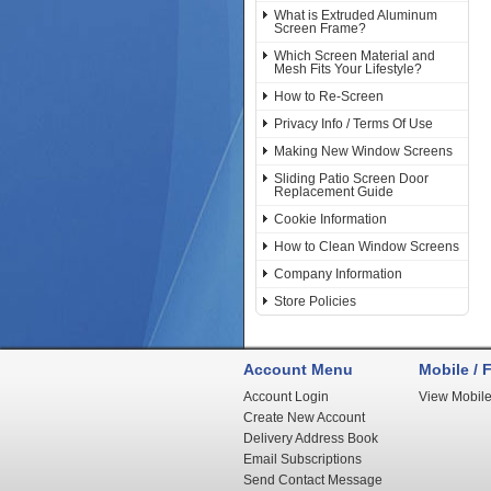
What is Extruded Aluminum
Screen Frame?
Which Screen Material and
Mesh Fits Your Lifestyle?
How to Re-Screen
Privacy Info / Terms Of Use
Making New Window Screens
Sliding Patio Screen Door
Replacement Guide
Cookie Information
How to Clean Window Screens
Company Information
Store Policies
Account Menu
Mobile / F
Account Login
View Mobile
Create New Account
Delivery Address Book
Email Subscriptions
Send Contact Message