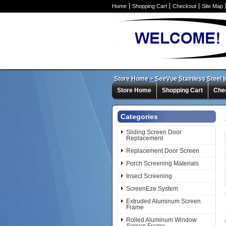
Home
Shopping Cart
Checkout
Site Map
Store Home
>
SeeVue Stainless Steel 
Store Home
Shopping Cart
Che
Categories
Sliding Screen Door
Replacement
Replacement Door Screen
Porch Screening Materials
Insect Screening
ScreenEze System
Extruded Aluminum Screen
Frame
Rolled Aluminum Window