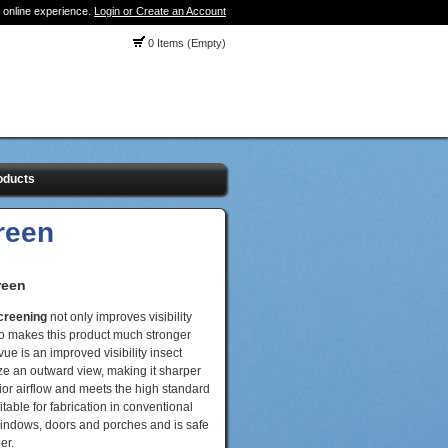
 online experience.
Login or Create an Account
0 Items (Empty)
oducts
reen
reen
screening
not only improves visibility
also makes this product much stronger
ue is an improved visibility insect
ze an outward view, making it sharper
rior airflow and meets the high standard
itable for fabrication in conventional
windows, doors and porches and is safe
er.