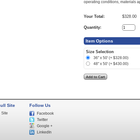
operating conditions, materials ap
Your Total:
$328.00
Quantity:
Item Options
Size Selection
36" x 50' (+ $328.00)
48" x 50' (+ $430.00)
ull Site
Follow Us
 Site
Facebook
Twitter
Google +
LinkedIn