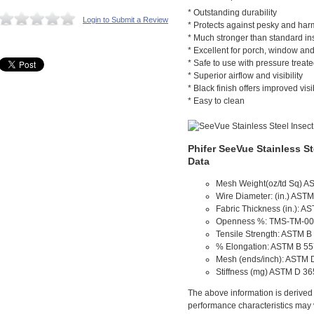
* Outstanding durability
Login to Submit a Review
* Protects against pesky and harm
* Much stronger than standard in
* Excellent for porch, window and
* Safe to use with pressure treat
* Superior airflow and visibility
* Black finish offers improved visib
* Easy to clean
Phifer SeeVue Stainless St
Data
Mesh Weight(oz/td Sq) A
Wire Diameter: (in.) AST
Fabric Thickness (in.): A
Openness %: TMS-TM-00
Tensile Strength: ASTM B
% Elongation: ASTM B 5
Mesh (ends/inch): ASTM 
Stiffness (mg) ASTM D 3
The above information is derived f
performance characteristics may 