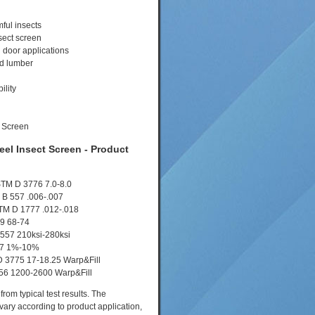
ful insects
sect screen
 door applications
ed lumber
ility
eel Insect Screen - Product
STM D 3776 7.0-8.0
M B 557 .006-.007
STM D 1777 .012-.018
9 68-74
 557 210ksi-280ksi
57 1%-10%
D 3775 17-18.25 Warp&Fill
656 1200-2600 Warp&Fill
rom typical test results. The
vary according to product application,