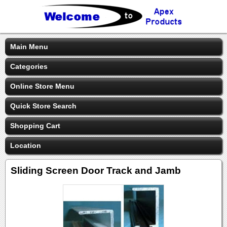
Main Menu
Categories
Online Store Menu
Quick Store Search
Shopping Cart
Location
Sliding Screen Door Track and Jamb