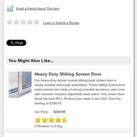
Email a Friend About This Item
Login to Submit a Review
You Might Also Like...
Heavy Duty Sliding Screen Door
Our heavy-duty deluxe custom sliding patio screen door is
sturdy, durable and easily assembled. These sliding screen door
replacements are made of strong extruded aluminum, and come
with corrosion resistant adjustable steel rollers. This screen door
frame fits most RV's. All doors are made in the USA. Door kits
starting at $139.00
Our Price:
$210.00
3 Reviews / 4.5 Avg