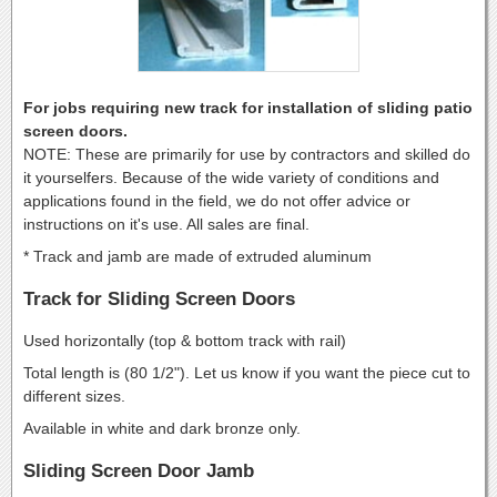
For jobs requiring new track for installation of sliding patio
screen doors.
NOTE: These are primarily for use by contractors and skilled do
it yourselfers. Because of the wide variety of conditions and
applications found in the field, we do not offer advice or
instructions on it's use. All sales are final.
* Track and jamb are made of extruded aluminum
Track for Sliding Screen Doors
Used horizontally (top & bottom track with rail)
Total length is (80 1/2"). Let us know if you want the piece cut to
different sizes.
Available in white and dark bronze only.
Sliding Screen Door Jamb