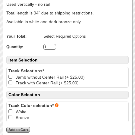
Used vertically - no rail
Total length is 94" due to shipping restrictions.
Available in white and dark bronze only.
Your Total:
Select Required Options
Quantity:
Item Selection
Track Selections*
Jamb without Center Rail (+ $25.00)
Track with Center Rail (+ $25.00)
Color Selection
Track Color selection*
White
Bronze