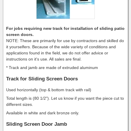
For jobs requiring new track for installation of sliding patio
screen doors.
NOTE: These are primarily for use by contractors and skilled do
it yourselfers. Because of the wide variety of conditions and
applications found in the field, we do not offer advice or
instructions on it's use. All sales are final.
* Track and jamb are made of extruded aluminum
Track for Sliding Screen Doors
Used horizontally (top & bottom track with rail)
Total length is (80 1/2"). Let us know if you want the piece cut to
different sizes.
Available in white and dark bronze only.
Sliding Screen Door Jamb