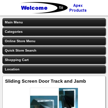
Main Menu
Categories
Online Store Menu
Quick Store Search
Shopping Cart
Location
Sliding Screen Door Track and Jamb