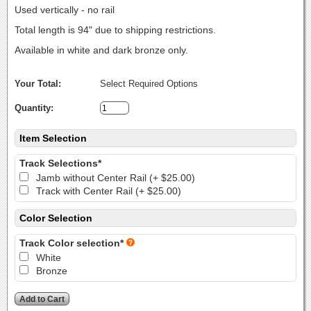
Used vertically - no rail
Total length is 94" due to shipping restrictions.
Available in white and dark bronze only.
Your Total:
Select Required Options
Quantity:
Item Selection
Track Selections*
Jamb without Center Rail (+ $25.00)
Track with Center Rail (+ $25.00)
Color Selection
Track Color selection*
White
Bronze