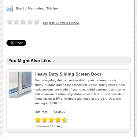
Email a Friend About This Item
Login to Submit a Review
You Might Also Like...
Heavy Duty Sliding Screen Door
Our heavy-duty deluxe custom sliding patio screen door is
sturdy, durable and easily assembled. These sliding screen door
replacements are made of strong extruded aluminum, and come
with corrosion resistant adjustable steel rollers. This screen door
frame fits most RV's. All doors are made in the USA. Door kits
starting at $139.00
Our Price:
$210.00
3 Reviews / 4.5 Avg