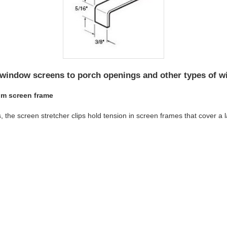
 window screens to porch openings and other types of 
um screen frame
he screen stretcher clips hold tension in screen frames that cover a l