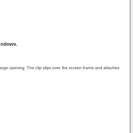
windows.
arge opening. The clip slips over the screen frame and attaches