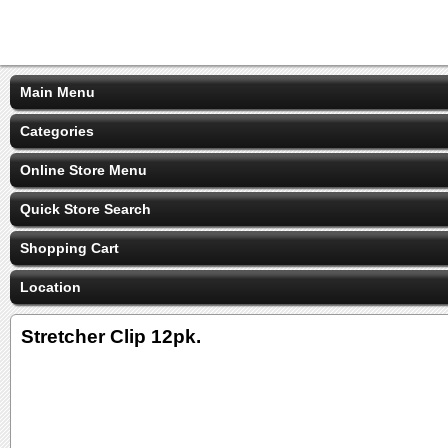
Main Menu
Categories
Online Store Menu
Quick Store Search
Shopping Cart
Location
Stretcher Clip 12pk.