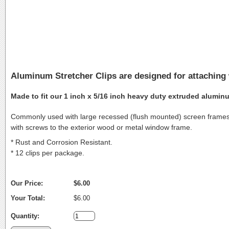
Aluminum Stretcher Clips are designed for attaching
Made to fit our 1 inch x 5/16 inch heavy duty extruded alumin
Commonly used with large recessed (flush mounted) screen frames, t
with screws to the exterior wood or metal window frame.
* Rust and Corrosion Resistant.
* 12 clips per package.
Our Price:
$6.00
Your Total:
$6.00
Quantity: