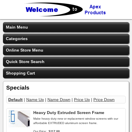
Main Menu
Categories
Online Store Menu
Quick Store Search
Shopping Cart
Specials
Default
|
Name Up
|
Name Down
|
Price Up
|
Price Down
Heavy Duty Extruded Screen Frame
Make heavy duty new or replacement window screens with our
affordable EXTRUDED aluminum screen frame.
Our Price:
$117.00