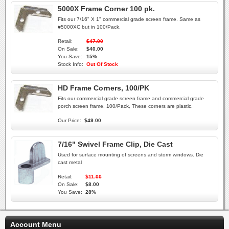
5000X Frame Corner 100 pk.
Fits our 7/16" X 1" commercial grade screen frame. Same as
#5000XC but in 100/Pack.
Retail:
$47.00
On Sale:
$40.00
You Save:
15%
Stock Info:
Out Of Stock
HD Frame Corners, 100/PK
Fits our commercial grade screen frame and commercial grade
porch screen frame. 100/Pack, These corners are plastic.
Our Price:
$49.00
7/16" Swivel Frame Clip, Die Cast
Used for surface mounting of screens and storm windows. Die
cast metal
Retail:
$11.00
On Sale:
$8.00
You Save:
28%
Account Menu