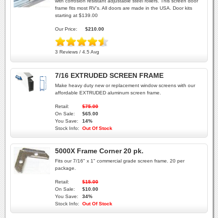
with corrosion resistant adjustable steel rollers. This screen door
frame fits most RV's. All doors are made in the USA. Door kits
starting at $139.00
Our Price:
$210.00
3 Reviews / 4.5 Avg
7/16 EXTRUDED SCREEN FRAME
Make heavy duty new or replacement window screens with our
affordable EXTRUDED aluminum screen frame.
Retail:
$75.00
On Sale:
$65.00
You Save:
14%
Stock Info:
Out Of Stock
5000X Frame Corner 20 pk.
Fits our 7/16" x 1" commercial grade screen frame. 20 per
package.
Retail:
$15.00
On Sale:
$10.00
You Save:
34%
Stock Info:
Out Of Stock