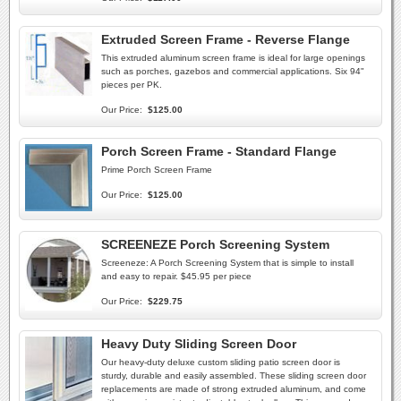
Extruded Screen Frame - Reverse Flange
This extruded aluminum screen frame is ideal for large openings
such as porches, gazebos and commercial applications. Six 94"
pieces per PK.
Our Price:
$125.00
Porch Screen Frame - Standard Flange
Prime Porch Screen Frame
Our Price:
$125.00
SCREENEZE Porch Screening System
Screeneze: A Porch Screening System that is simple to install
and easy to repair. $45.95 per piece
Our Price:
$229.75
Heavy Duty Sliding Screen Door
Our heavy-duty deluxe custom sliding patio screen door is
sturdy, durable and easily assembled. These sliding screen door
replacements are made of strong extruded aluminum, and come