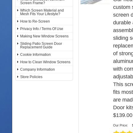
Screen Frame?
custom s
Which Screen Material and
screen d
Mesh Fits Your Lifestyle?
How to Re-Screen
durable 
Privacy Info / Terms Of Use
assembl
Making New Window Screens
sliding 
Sliding Patio Screen Door
replace
Replacement Guide
of stron
Cookie Information
aluminu
How to Clean Window Screens
with cor
Company Information
adjustabl
Store Policies
This sc
fits mos
are mad
Door kits
$139.00
Our Price: