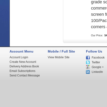
grade s
commerc
screen 
100/Pac
corners 
Our Price:
$4
Account Menu
Mobile / Full Site
Follow Us
Account Login
View Mobile Site
Facebook
Create New Account
Twitter
Delivery Address Book
Google +
Email Subscriptions
LinkedIn
Send Contact Message