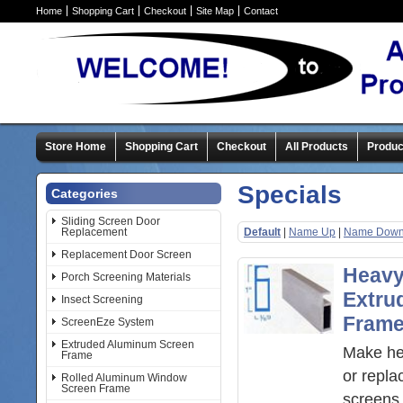
Home
Shopping Cart
Checkout
Site Map
Contact
Store Home
Shopping Cart
Checkout
All Products
Produc
Specials
Categories
Sliding Screen Door
Replacement
Default
|
Name Up
|
Name Dow
Replacement Door Screen
Heavy
Porch Screening Materials
Extru
Insect Screening
Fram
ScreenEze System
Extruded Aluminum Screen
Make he
Frame
or repl
Rolled Aluminum Window
Screen Frame
screens 