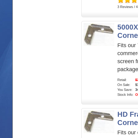
3 Reviews / 4
5000X
Corne
Fits our 
commerc
screen f
package
Retail:
$
On Sale:
$
You Save:
3
Stock Info:
O
HD F
Corne
Fits our