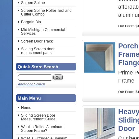
Screen Spline
afford
Screen Spline Roller Tool and
aluminu
Cutter Combo
Bargain Bin
Our Price:
$1
Mid Michigan Commercial
Services
Screen Door Track
Porch
Sliding Screen door
Frame
replacement parts
Flang
Quick Store Search
Prime P
Frame
Advanced Search
Our Price:
$
Main Menu
Home
Heavy
Sliding Screen Door
Slidi
Measurement Guide
Door
What is Rolled Aluminum
Screen Frame?
Our hea
What is Extruded Aluminum