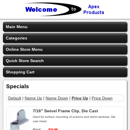
Main Menu
Categories
Online Store Menu
Quick Store Search
Shopping Cart
Specials
Default
|
Name Up
|
Name Down
|
Price Up
|
Price Down
7/16" Swivel Frame Clip, Die Cast
Used for surface mounting of screens and storm windows. Die
cast metal
Retail:
$11.00