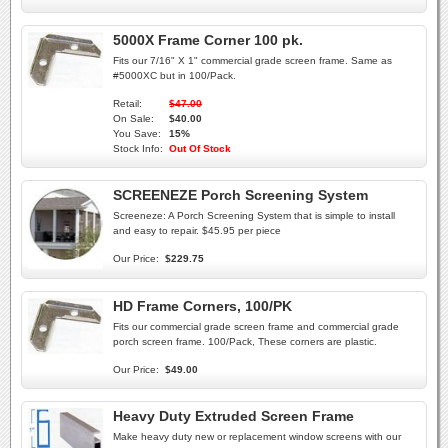
5000X Frame Corner 100 pk.
Fits our 7/16" X 1" commercial grade screen frame. Same as
#5000XC but in 100/Pack.
Retail:
$47.00
On Sale:
$40.00
You Save:
15%
Stock Info:
Out Of Stock
SCREENEZE Porch Screening System
Screeneze: A Porch Screening System that is simple to install
and easy to repair. $45.95 per piece
Our Price:
$229.75
HD Frame Corners, 100/PK
Fits our commercial grade screen frame and commercial grade
porch screen frame. 100/Pack, These corners are plastic.
Our Price:
$49.00
Heavy Duty Extruded Screen Frame
Make heavy duty new or replacement window screens with our