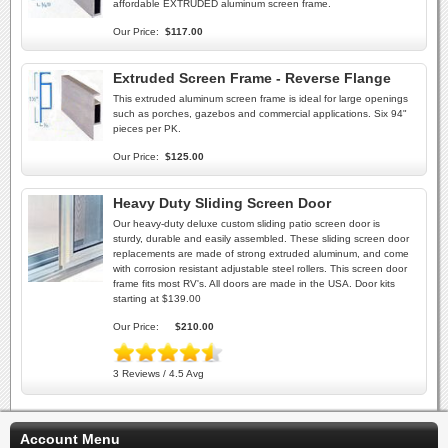
affordable EXTRUDED aluminum screen frame.
Our Price:
$117.00
Extruded Screen Frame - Reverse Flange
This extruded aluminum screen frame is ideal for large openings
such as porches, gazebos and commercial applications. Six 94"
pieces per PK.
Our Price:
$125.00
Heavy Duty Sliding Screen Door
Our heavy-duty deluxe custom sliding patio screen door is
sturdy, durable and easily assembled. These sliding screen door
replacements are made of strong extruded aluminum, and come
with corrosion resistant adjustable steel rollers. This screen door
frame fits most RV's. All doors are made in the USA. Door kits
starting at $139.00
Our Price:
$210.00
3 Reviews / 4.5 Avg
Account Menu