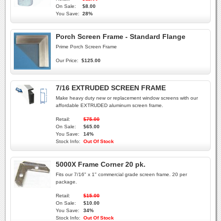
On Sale:
$8.00
You Save:
28%
Porch Screen Frame - Standard Flange
Prime Porch Screen Frame
Our Price:
$125.00
7/16 EXTRUDED SCREEN FRAME
Make heavy duty new or replacement window screens with our
affordable EXTRUDED aluminum screen frame.
Retail:
$75.00
On Sale:
$65.00
You Save:
14%
Stock Info:
Out Of Stock
5000X Frame Corner 20 pk.
Fits our 7/16" x 1" commercial grade screen frame. 20 per
package.
Retail:
$15.00
On Sale:
$10.00
You Save:
34%
Stock Info:
Out Of Stock