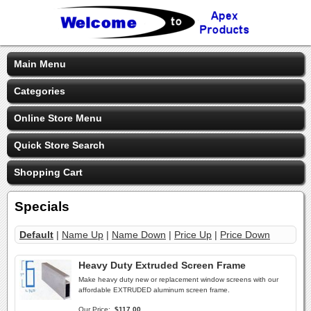
Main Menu
Categories
Online Store Menu
Quick Store Search
Shopping Cart
Specials
Default
|
Name Up
|
Name Down
|
Price Up
|
Price Down
Heavy Duty Extruded Screen Frame
Make heavy duty new or replacement window screens with our
affordable EXTRUDED aluminum screen frame.
Our Price:
$117.00