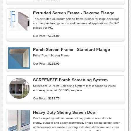
Extruded Screen Frame - Reverse Flange
This extruded aluminum screen frame is ideal for large openings
such as porches, gazebos and commercial applications. Six 94"
pieces per PK.
Our Price:
$125.00
Porch Screen Frame - Standard Flange
Prime Porch Screen Frame
Our Price:
$125.00
SCREENEZE Porch Screening System
Screeneze: A Porch Screening System that is simple to install
and easy to repair. $45.95 per piece
Our Price:
$229.75
Heavy Duty Sliding Screen Door
Our heavy-duty deluxe custom sliding patio screen door is
sturdy, durable and easily assembled. These sliding screen door
replacements are made of strong extruded aluminum, and come