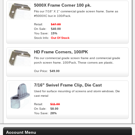
5000X Frame Corner 100 pk.
Fits our 7/16" X 1" commercial grade screen frame. Same as
#5000XC but in 100/Pack.
Retail:
$47.00
On Sale:
$40.00
You Save:
15%
Stock Info:
Out Of Stock
HD Frame Corners, 100/PK
Fits our commercial grade screen frame and commercial grade
porch screen frame. 100/Pack, These corners are plastic.
Our Price:
$49.00
7/16" Swivel Frame Clip, Die Cast
Used for surface mounting of screens and storm windows. Die
cast metal
Retail:
$11.00
On Sale:
$8.00
You Save:
28%
Account Menu