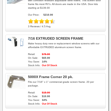
with corrosion resistant adjustable steel rollers. This screen door
frame fits most RV's. All doors are made in the USA. Door kits
starting at $139.00
Our Price:
$210.00
3 Reviews / 4.5 Avg
7/16 EXTRUDED SCREEN FRAME
Make heavy duty new or replacement window screens with our
affordable EXTRUDED aluminum screen frame.
Retail:
$75.00
On Sale:
$65.00
You Save:
14%
Stock Info:
Out Of Stock
5000X Frame Corner 20 pk.
Fits our 7/16" x 1" commercial grade screen frame. 20 per
package.
Retail:
$15.00
On Sale:
$10.00
You Save:
34%
Stock Info:
Out Of Stock