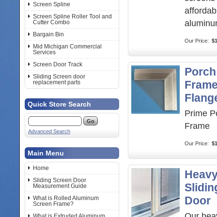
Screen Spline
afford
Screen Spline Roller Tool and
aluminu
Cutter Combo
Bargain Bin
Our Price:
$1
Mid Michigan Commercial
Services
Screen Door Track
Porch
Sliding Screen door
Frame
replacement parts
Flang
Quick Store Search
Prime P
Frame
Advanced Search
Our Price:
$
Main Menu
Home
Heavy
Sliding Screen Door
Slidi
Measurement Guide
Door
What is Rolled Aluminum
Screen Frame?
Our hea
What is Extruded Aluminum