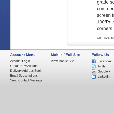
grade s
commerc
screen 
100/Pac
corners 
Our Price:
$4
Account Menu
Mobile / Full Site
Follow Us
Account Login
View Mobile Site
Facebook
Create New Account
Twitter
Delivery Address Book
Google +
Email Subscriptions
LinkedIn
Send Contact Message