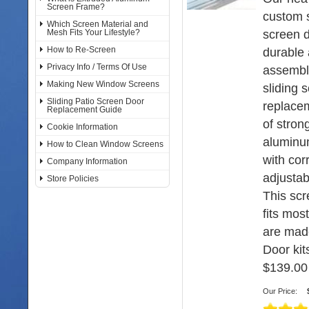
Screen Frame?
custom s
Which Screen Material and
screen d
Mesh Fits Your Lifestyle?
How to Re-Screen
durable 
Privacy Info / Terms Of Use
assembl
Making New Window Screens
sliding 
Sliding Patio Screen Door
replace
Replacement Guide
of stron
Cookie Information
aluminu
How to Clean Window Screens
with cor
Company Information
adjustabl
Store Policies
This sc
fits mos
are mad
Door kits
$139.00
Our Price: