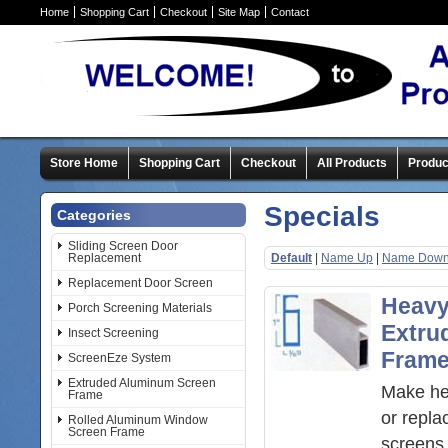
Home
Shopping Cart
Checkout
Site Map
Contact
Store Home
Shopping Cart
Checkout
All Products
Produc
Specials
Categories
Sliding Screen Door
Replacement
Default
|
Name Up
|
Name Dow
Replacement Door Screen
Heavy
Porch Screening Materials
Extru
Insect Screening
Fram
ScreenEze System
Extruded Aluminum Screen
Make he
Frame
or repl
Rolled Aluminum Window
Screen Frame
screens 