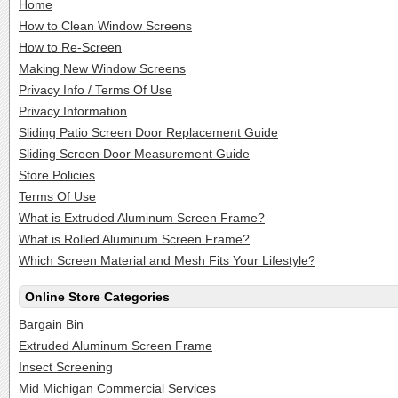
Home
How to Clean Window Screens
How to Re-Screen
Making New Window Screens
Privacy Info / Terms Of Use
Privacy Information
Sliding Patio Screen Door Replacement Guide
Sliding Screen Door Measurement Guide
Store Policies
Terms Of Use
What is Extruded Aluminum Screen Frame?
What is Rolled Aluminum Screen Frame?
Which Screen Material and Mesh Fits Your Lifestyle?
Online Store Categories
Bargain Bin
Extruded Aluminum Screen Frame
Insect Screening
Mid Michigan Commercial Services