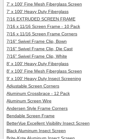
7' x 100' Fine Mesh Fiberglass Screen
7' x 100' Heavy Duty Fiberglass
7/16 EXTRUDED SCREEN FRAME
7/16 x 11/16 Screen Frame - 10 Pack
7/16 x 11/16 Screen Frame Corners
7/16" Swivel Frame Clip, Bown
7/16" Swivel Frame Clip, Die Cast
7/16" Swivel Frame Clip, White
8' x 100' Heavy Duty Fiberglass
8' x 100' Fine Mesh Fiberglass Screen
9' x 100' Heavy Duty Insect Screening
Adjustable Screen Corners
Aluminum Crossbrace - 12 Pack
Aluminum Screen Wire
Andersen Style Frame Corners
Bendable Screen Frame
BetterVue Excellent Visibility Insect Screen
Black Aluminum Insect Screen
Brite-Kote Aluminum Insect Screen