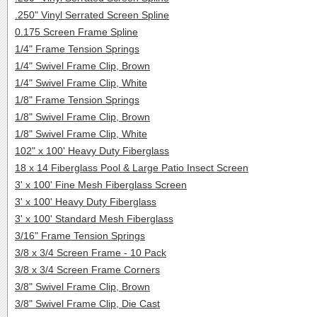
.250" Vinyl Serrated Screen Spline
0.175 Screen Frame Spline
1/4" Frame Tension Springs
1/4" Swivel Frame Clip, Brown
1/4" Swivel Frame Clip, White
1/8" Frame Tension Springs
1/8" Swivel Frame Clip, Brown
1/8" Swivel Frame Clip, White
102" x 100' Heavy Duty Fiberglass
18 x 14 Fiberglass Pool & Large Patio Insect Screen
3' x 100' Fine Mesh Fiberglass Screen
3' x 100' Heavy Duty Fiberglass
3' x 100' Standard Mesh Fiberglass
3/16" Frame Tension Springs
3/8 x 3/4 Screen Frame - 10 Pack
3/8 x 3/4 Screen Frame Corners
3/8" Swivel Frame Clip, Brown
3/8" Swivel Frame Clip, Die Cast