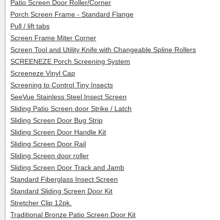
Patio Screen Door Roller/Corner
Porch Screen Frame - Standard Flange
Pull / lift tabs
Screen Frame Miter Corner
Screen Tool and Utility Knife with Changeable Spline Rollers
SCREENEZE Porch Screening System
Screeneze Vinyl Cap
Screening to Control Tiny Insects
SeeVue Stainless Steel Insect Screen
Sliding Patio Screen door Strike / Latch
Sliding Screen Door Bug Strip
Sliding Screen Door Handle Kit
Sliding Screen Door Rail
Sliding Screen door roller
Sliding Screen Door Track and Jamb
Standard Fiberglass Insect Screen
Standard Sliding Screen Door Kit
Stretcher Clip 12pk.
Traditional Bronze Patio Screen Door Kit