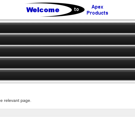
he relevant page.