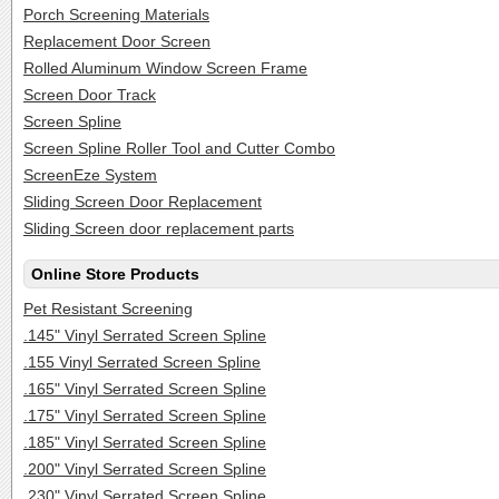
Porch Screening Materials
Replacement Door Screen
Rolled Aluminum Window Screen Frame
Screen Door Track
Screen Spline
Screen Spline Roller Tool and Cutter Combo
ScreenEze System
Sliding Screen Door Replacement
Sliding Screen door replacement parts
Online Store Products
Pet Resistant Screening
.145" Vinyl Serrated Screen Spline
.155 Vinyl Serrated Screen Spline
.165" Vinyl Serrated Screen Spline
.175" Vinyl Serrated Screen Spline
.185" Vinyl Serrated Screen Spline
.200" Vinyl Serrated Screen Spline
.230" Vinyl Serrated Screen Spline