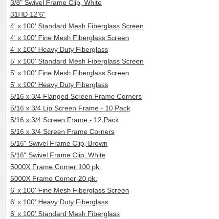
3/8" Swivel Frame Clip, White
31HD 12'6"
4' x 100' Standard Mesh Fiberglass Screen
4' x 100' Fine Mesh Fiberglass Screen
4' x 100' Heavy Duty Fiberglass
5' x 100' Standard Mesh Fiberglass Screen
5' x 100' Fine Mesh Fiberglass Screen
5' x 100' Heavy Duty Fiberglass
5/16 x 3/4 Flanged Screen Frame Corners
5/16 x 3/4 Lip Screen Frame - 10 Pack
5/16 x 3/4 Screen Frame - 12 Pack
5/16 x 3/4 Screen Frame Corners
5/16" Swivel Frame Clip, Brown
5/16" Swivel Frame Clip, White
5000X Frame Corner 100 pk.
5000X Frame Corner 20 pk.
6' x 100' Fine Mesh Fiberglass Screen
6' x 100' Heavy Duty Fiberglass
6' x 100' Standard Mesh Fiberglass