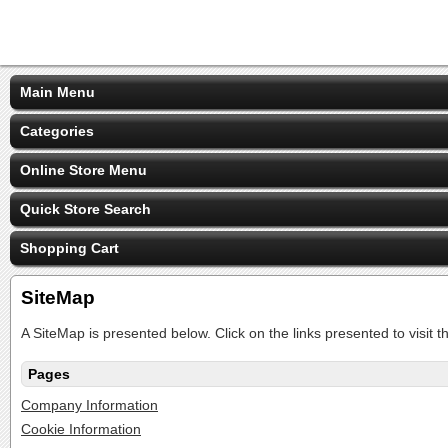
Main Menu
Categories
Online Store Menu
Quick Store Search
Shopping Cart
SiteMap
A SiteMap is presented below. Click on the links presented to visit t
Pages
Company Information
Cookie Information