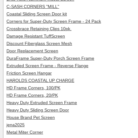
C-SASH CORNERS "MILL"
Coastal Sliding Screen Door kit
Corners for Super-Duty Screen Frame - 24 Pack
Crossbrace Retaining Clips 10pk.
Damage Resistant TuffScreen
Discount Fiberglass Screen Mesh
Door Replacement Screen
DuraFrame Super-Duty Porch Screen Frame
Extruded Screen Frame - Reverse Flange
Friction Screen Hangar
HAROLDS COASTAL UP CHARGE
HD Frame Corners, 100/PK
HD Frame Corners, 20/PK
Heavy Duty Extruded Screen Frame
Heavy Duty Sliding Screen Door
House Brand Pet Screen
jena2025
Metal Miter Corner