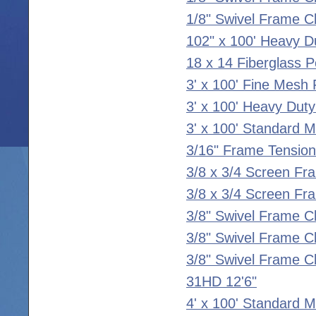
1/8" Swivel Frame Cl
102" x 100' Heavy D
18 x 14 Fiberglass P
3' x 100' Fine Mesh 
3' x 100' Heavy Duty
3' x 100' Standard 
3/16" Frame Tension
3/8 x 3/4 Screen Fr
3/8 x 3/4 Screen Fr
3/8" Swivel Frame C
3/8" Swivel Frame Cl
3/8" Swivel Frame Cl
31HD 12'6"
4' x 100' Standard 