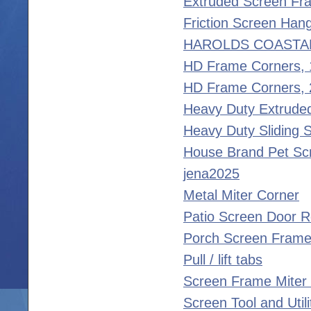
Extruded Screen Fr
Friction Screen Han
HAROLDS COASTA
HD Frame Corners,
HD Frame Corners, 
Heavy Duty Extrude
Heavy Duty Sliding 
House Brand Pet Sc
jena2025
Metal Miter Corner
Patio Screen Door R
Porch Screen Frame
Pull / lift tabs
Screen Frame Miter
Screen Tool and Util