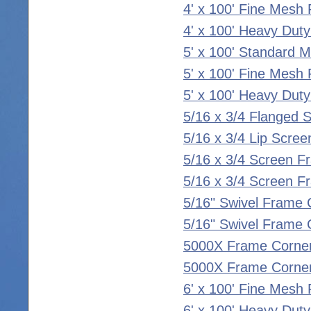
4' x 100' Fine Mesh 
4' x 100' Heavy Duty
5' x 100' Standard 
5' x 100' Fine Mesh 
5' x 100' Heavy Duty
5/16 x 3/4 Flanged 
5/16 x 3/4 Lip Scre
5/16 x 3/4 Screen F
5/16 x 3/4 Screen F
5/16" Swivel Frame 
5/16" Swivel Frame C
5000X Frame Corner
5000X Frame Corner
6' x 100' Fine Mesh 
6' x 100' Heavy Duty