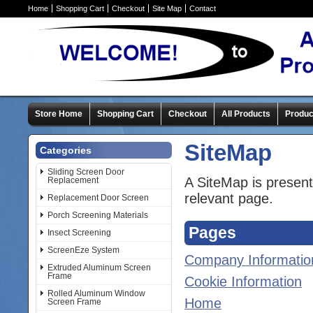
Home
Shopping Cart
Checkout
Site Map
Contact
Store Home
Shopping Cart
Checkout
All Products
Produc
SiteMap
Categories
Sliding Screen Door
A SiteMap is presente
Replacement
relevant page.
Replacement Door Screen
Porch Screening Materials
Pages
Insect Screening
ScreenEze System
Company Informatio
Extruded Aluminum Screen
Frame
Cookie Information
Rolled Aluminum Window
Home
Screen Frame