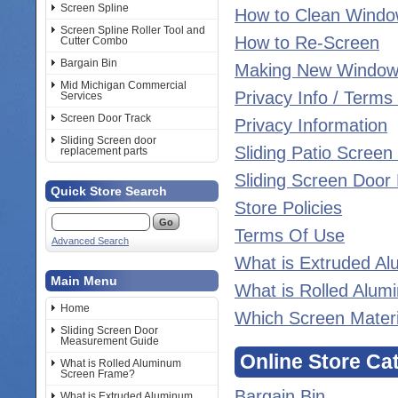
Screen Spline
How to Clean Windo
Screen Spline Roller Tool and
How to Re-Screen
Cutter Combo
Bargain Bin
Making New Window
Mid Michigan Commercial
Privacy Info / Terms
Services
Screen Door Track
Privacy Information
Sliding Screen door
Sliding Patio Scree
replacement parts
Sliding Screen Doo
Quick Store Search
Store Policies
Terms Of Use
Advanced Search
What is Extruded A
Main Menu
What is Rolled Alu
Home
Which Screen Materia
Sliding Screen Door
Measurement Guide
Online Store Ca
What is Rolled Aluminum
Screen Frame?
Bargain Bin
What is Extruded Aluminum