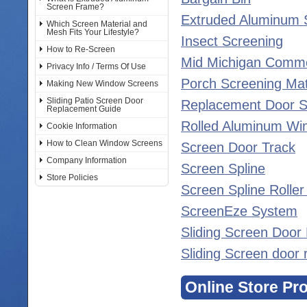
Screen Frame?
Extruded Aluminum 
Which Screen Material and
Mesh Fits Your Lifestyle?
Insect Screening
How to Re-Screen
Mid Michigan Comme
Privacy Info / Terms Of Use
Porch Screening Mat
Making New Window Screens
Sliding Patio Screen Door
Replacement Door S
Replacement Guide
Rolled Aluminum Wi
Cookie Information
How to Clean Window Screens
Screen Door Track
Company Information
Screen Spline
Store Policies
Screen Spline Rolle
ScreenEze System
Sliding Screen Door
Sliding Screen door 
Online Store Pr