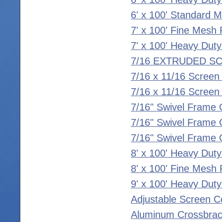
6' x 100' Standard 
7' x 100' Fine Mesh 
7' x 100' Heavy Duty
7/16 EXTRUDED S
7/16 x 11/16 Screen
7/16 x 11/16 Scree
7/16" Swivel Frame 
7/16" Swivel Frame C
7/16" Swivel Frame C
8' x 100' Heavy Duty
8' x 100' Fine Mesh 
9' x 100' Heavy Duty
Adjustable Screen C
Aluminum Crossbrac