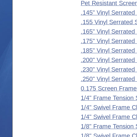
Pet Resistant Scree
.145" Vinyl Serrated
.155 Vinyl Serrated 
.165" Vinyl Serrated
.175" Vinyl Serrated
.185" Vinyl Serrated
.200" Vinyl Serrated
.230" Vinyl Serrated
.250" Vinyl Serrated
0.175 Screen Frame
1/4" Frame Tension 
1/4" Swivel Frame C
1/4" Swivel Frame Cl
1/8" Frame Tension 
1/8" Swivel Frame C