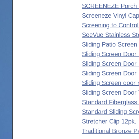
SCREENEZE Porch S
Screeneze Vinyl Ca
Screening to Control
SeeVue Stainless St
Sliding Patio Screen 
Sliding Screen Door 
Sliding Screen Door 
Sliding Screen Door 
Sliding Screen door r
Sliding Screen Door
Standard Fiberglass
Standard Sliding Scr
Stretcher Clip 12pk.
Traditional Bronze P