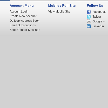
Account Menu
Mobile / Full Site
Follow Us
Account Login
View Mobile Site
Facebook
Create New Account
Twitter
Delivery Address Book
Google +
Email Subscriptions
LinkedIn
Send Contact Message