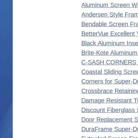
Aluminum Screen Wi
Andersen Style Fra
Bendable Screen F
BetterVue Excellent V
Black Aluminum Inse
Brite-Kote Aluminum
C-SASH CORNERS 
Coastal Sliding Scre
Corners for Super-D
Crossbrace Retainin
Damage Resistant T
Discount Fiberglass
Door Replacement S
DuraFrame Super-D