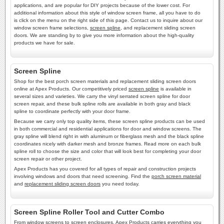
applications, and are popular for DIY projects because of the lower cost. For
additional information about this style of window screen frame, all you have to do
is click on the menu on the right side of this page. Contact us to inquire about our
window screen frame selections,
screen spline
, and replacement sliding screen
doors. We are standing by to give you more information about the high-quality
products we have for sale.
Screen Spline
Shop for the best porch screen materials and replacement sliding screen doors
online at Apex Products. Our competitively priced
screen spline
is available in
several sizes and varieties. We carry the vinyl serrated screen spline for door
screen repair, and these bulk spline rolls are available in both gray and black
spline to coordinate perfectly with your door frame.
Because we carry only top quality items, these screen spline products can be used
in both commercial and residential applications for door and window screens. The
gray spline will blend right in with aluminum or fiberglass mesh and the black spline
coordinates nicely with darker mesh and bronze frames. Read more on each bulk
spline roll to choose the size and color that will look best for completing your door
screen repair or other project.
Apex Products has you covered for all types of repair and construction projects
involving windows and doors that need screening. Find the
porch screen material
and
replacement sliding screen doors
you need today.
Screen Spline Roller Tool and Cutter Combo
From window screens to screen enclosures, Apex Products carries everything you