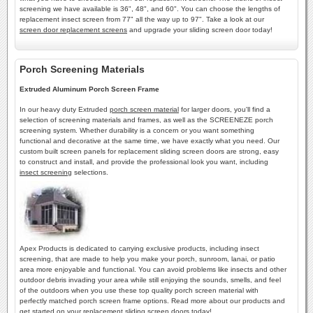
screening we have available is 36", 48", and 60". You can choose the lengths of
replacement insect screen from 77" all the way up to 97". Take a look at our
screen door replacement screens
and upgrade your sliding screen door today!
Porch Screening Materials
Extruded Aluminum Porch Screen Frame
In our heavy duty Extruded
porch screen material
for larger doors, you'll find a
selection of screening materials and frames, as well as the SCREENEZE porch
screening system. Whether durability is a concern or you want something
functional and decorative at the same time, we have exactly what you need. Our
custom built screen panels for replacement sliding screen doors are strong, easy
to construct and install, and provide the professional look you want, including
insect screening
selections.
Apex Products is dedicated to carrying exclusive products, including insect
screening, that are made to help you make your porch, sunroom, lanai, or patio
area more enjoyable and functional. You can avoid problems like insects and other
outdoor debris invading your area while still enjoying the sounds, smells, and feel
of the outdoors when you use these top quality porch screen material with
perfectly matched porch screen frame options. Read more about our products and
get started on your
replacement sliding screen doors
today!