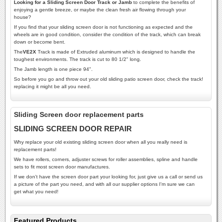
Looking for a Sliding Screen Door Track or Jamb
to complete the benefits of
enjoying a gentle breeze, or maybe the clean fresh air flowing through your
house?
If you find that your sliding screen door is not functioning as expected and the
wheels are in good condition, consider the condition of the track, which can break
down or become bent.
The
VE2X
Track is made of Extruded aluminum which is designed to handle the
toughest environments. The track is cut to 80 1/2" long.
The Jamb length is one piece 94".
So before you go and throw out your old sliding patio screen door, check the track!
replacing it might be all you need.
Sliding Screen door replacement parts
SLIDING SCREEN DOOR REPAIR
Why replace your old existing sliding screen door when all you really need is
replacement parts!
We have rollers, corners, adjuster screws for roller assemblies, spline and handle
sets to fit most screen door manufactures.
If we don't have the screen door part your looking for, just give us a call or send us
a picture of the part you need, and with all our supplier options I'm sure we can
get what you need!
Featured Products