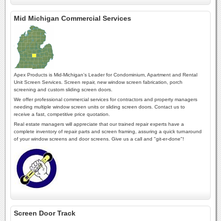
Mid Michigan Commercial Services
Apex Products is Mid-Michigan's Leader for Condominium, Apartment and Rental
Unit Screen Services. Screen repair, new window screen fabrication, porch
screening and custom sliding screen doors.
We offer professional commercial services for contractors and property managers
needing multiple window screen units or sliding screen doors. Contact us to
receive a fast, competitive price quotation.
Real estate managers will appreciate that our trained repair experts have a
complete inventory of repair parts and screen framing, assuring a quick turnaround
of your window screens and door screens. Give us a call and "git-er-done"!
Screen Door Track