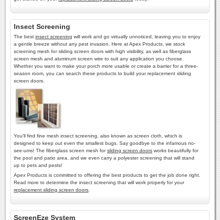
Insect Screening
The best
insect screening
will work and go virtually unnoticed, leaving you to enjoy
a gentle breeze without any pest invasion. Here at Apex Products, we stock
screening mesh for sliding screen doors with high visibility, as well as fiberglass
screen mesh and aluminum screen wire to suit any application you choose.
Whether you want to make your porch more usable or create a barrier for a three-
season room, you can search these products to build your replacement sliding
screen doors.
You'll find fine mesh insect screening, also known as screen cloth, which is
designed to keep out even the smallest bugs. Say goodbye to the infamous no-
see-ums! The fiberglass screen mesh for
sliding screen doors
works beautifully for
the pool and patio area, and we even carry a polyester screening that will stand
up to pets and pests!
Apex Products is committed to offering the best products to get the job done right.
Read more to determine the insect screening that will work properly for your
replacement sliding screen doors
.
ScreenEze System