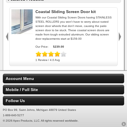
Coastal Sliding Screen Door kit
With our Coastal Sliding Screen Doors having STAINLESS
STEEL ROLLERS you won't have to worry about rusted
screen door wheels that don't move, causing the patio
screen door to be stuck. These coastal screen doors are
made from tough extruded aluminum. Our sliding screen
door replacements start at $159.00
Our Price:
$239.00
1 Review / 4.0 Avg
Account Menu
Mobile / Full Site
Follow Us
PO Box 99, Saint Johns, Michigan 48879 United States
1-989-640-5277
© 2026 Apex Products, LLC. All rights reserved worldwide.