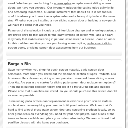
need. Whether you are looking for
screen spline
or replacement sliding screen
doors, we have you covered. Our inventory includes the cutting edge utility knife
and screening tool combo, a unique instrument that does it all. It is two tools in
one! this allows you to use it as a spline roller and a heavy duty knife at the same
time. Whether you are installing a new
sliding screen door
or building a new porch,
we have the items that you need.
Features of this selection include a tool free blade change and wheel operation, a
low profile knife tip that allows for the easy trimming of screen wire, and a heavy
duty body that makes screening in pet and solar screen a breeze. Place an order
for this tool the next time you are purchasing screen spline,
replacement sliding
screen doors
, or sliding screen door accessories from our business.
Bargain Bin
Save money when you shop for
porch screen material
, patio screen door
selections, more when you check out the clearance section at Apex Products. Our
business offers clearance pricing on our pre sized, standard frame sliding screen
door kits. Are you in the market for
sliding patio screen door replacement
options?
Then check out this selection today and see if it's fits your needs and budget.
Please note that quantities are limited, so you should purchase this screen door kit
as soon as possible.
From sliding patio screen door replacement selections to porch screen material,
our business has everything you need to build your business. We know that it's
hard to find a lot of these
patio screen door
and screening products locally, so we
offer great deals on everything you need for your next project. Take a look at the
items we have available and place your order online today. We are confident that
you'll be pleased with the items you purchase.