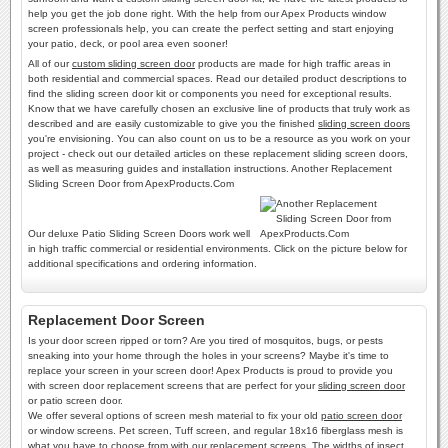
help you get the job done right. With the help from our Apex Products window
screen professionals help, you can create the perfect setting and start enjoying
your patio, deck, or pool area even sooner!
All of our
custom sliding screen door
products are made for high traffic areas in
both residential and commercial spaces. Read our detailed product descriptions to
find the sliding screen door kit or components you need for exceptional results.
Know that we have carefully chosen an exclusive line of products that truly work as
described and are easily customizable to give you the finished
sliding screen doors
you're envisioning. You can also count on us to be a resource as you work on your
project - check out our detailed articles on these replacement sliding screen doors,
as well as measuring guides and installation instructions. Another Replacement
Sliding Screen Door from ApexProducts.Com
Our deluxe Patio Sliding Screen Doors work well
in high traffic commercial or residential environments. Click on the picture below for
additional specifications and ordering information.
Replacement Door Screen
Is your door screen ripped or torn? Are you tired of mosquitos, bugs, or pests
sneaking into your home through the holes in your screens? Maybe it's time to
replace your screen in your screen door! Apex Products is proud to provide you
with screen door replacement screens that are perfect for your
sliding screen door
or patio screen door.
We offer several options of screen mesh material to fix your old
patio screen door
or window screens. Pet screen, Tuff screen, and regular 18x16 fiberglass mesh is
what you have to choose from with our replacement screens. The widths of insect