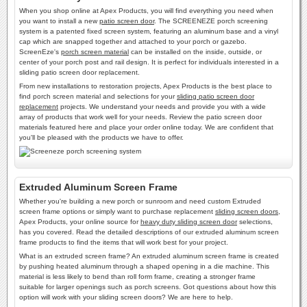
When you shop online at Apex Products, you will find everything you need when
you want to install a new
patio screen door
. The SCREENEZE porch screening
system is a patented fixed screen system, featuring an aluminum base and a vinyl
cap which are snapped together and attached to your porch or gazebo.
ScreenEze's
porch screen material
can be installed on the inside, outside, or
center of your porch post and rail design. It is perfect for individuals interested in a
sliding patio screen door replacement.
From new installations to restoration projects, Apex Products is the best place to
find porch screen material and selections for your
sliding patio screen door
replacement
projects. We understand your needs and provide you with a wide
array of products that work well for your needs. Review the patio screen door
materials featured here and place your order online today. We are confident that
you'll be pleased with the products we have to offer.
Extruded Aluminum Screen Frame
Whether you're building a new porch or sunroom and need custom Extruded
screen frame options or simply want to purchase replacement
sliding screen doors
,
Apex Products, your online source for
heavy duty sliding screen door
selections,
has you covered. Read the detailed descriptions of our extruded aluminum screen
frame products to find the items that will work best for your project.
What is an extruded screen frame? An extruded aluminum screen frame is created
by pushing heated aluminum through a shaped opening in a die machine. This
material is less likely to bend than roll form frame, creating a stronger frame
suitable for larger openings such as porch screens. Got questions about how this
option will work with your sliding screen doors? We are here to help.