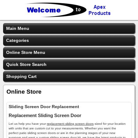
Main Menu
Categories
Online Store Menu
Quick Store Search
Shopping Cart
Online Store
Sliding Screen Door Replacement
Replacement Sliding Screen Door
Let us help you have your
replacement sliding screen doors
sized for your location
with units that are custom cut to your measurements. Whether you want the
perfect patio sliding screen doors or are in the planning stages of your new
sunroom and want a custom sliding screen door kit, we have the latest products to