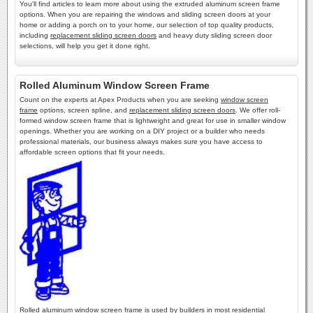
You'll find articles to learn more about using the extruded aluminum screen frame
options. When you are repairing the windows and sliding screen doors at your
home or adding a porch on to your home, our selection of top quality products,
including
replacement sliding screen doors
and heavy duty sliding screen door
selections, will help you get it done right.
Rolled Aluminum Window Screen Frame
Count on the experts at Apex Products when you are seeking
window screen
frame
options, screen spline, and
replacement sliding screen doors
. We offer roll-
formed window screen frame that is lightweight and great for use in smaller window
openings. Whether you are working on a DIY project or a builder who needs
professional materials, our business always makes sure you have access to
affordable screen options that fit your needs.
Rolled aluminum window screen frame is used by builders in most residential