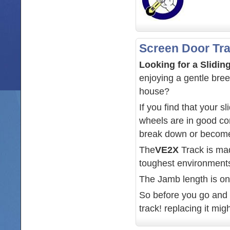
Screen Door Tr
Looking for a Slidi
enjoying a gentle bree
house?
If you find that your 
wheels are in good con
break down or become
The
VE2X
Track is ma
toughest environments.
The Jamb length is on
So before you go and t
track! replacing it mig