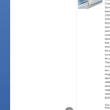
Coas
Scr
hav
STA
STE
ROL
won'
wor
rust
doo
that
mov
the 
scre
be s
The
scr
are
toug
alu
slid
doo
rep
star
$15
Our
Pric