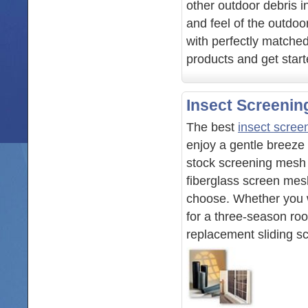
other outdoor debris i
and feel of the outdoo
with perfectly matche
products and get star
Insect Screenin
The best
insect scree
enjoy a gentle breeze
stock screening mesh fo
fiberglass screen mes
choose. Whether you w
for a three-season ro
replacement sliding s