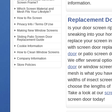
information.
Screen Frame?
Which Screen Material and
Mesh Fits Your Lifestyle?
How to Re-Screen
Replacement Do
Privacy Info / Terms Of Use
Is your door screen ri
Making New Window Screens
sneaking into your ho
Sliding Patio Screen Door
Replacement Guide
replace your screen i
Cookie Information
with screen door repl
How to Clean Window Screens
door
or patio screen d
Company Information
We offer several optio
Store Policies
door
or window screens
mesh is what you have
widths of insect scree
choose the lengths of 
Take a look at our
scr
screen door today!