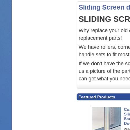
Sliding Screen 
SLIDING SC
Why replace your old e
replacement parts!
We have rollers, corne
handle sets to fit mos
If we don't have the sc
us a picture of the pa
can get what you nee
Featured Products
Co
Sli
Sc
Doo
With