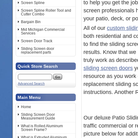
to help you get the jo
Screen Spline
screen professionals h
Screen Spline Roller Tool and
Cutter Combo
your patio, deck, or p
Bargain Bin
All of our
custom slidi
Mid Michigan Commercial
Services
both residential and 
Screen Door Track
to find the sliding sc
Sliding Screen door
results. Know that we 
replacement parts
truly work as describe
Quick Store Search
sliding screen doors
yo
resource as you work o
replacement sliding sc
Advanced Search
instructions. Anothe
Main Menu
Home
Sliding Screen Door
Our deluxe Patio Slid
Measurement Guide
traffic commercial or 
What is Rolled Aluminum
Screen Frame?
picture below for addi
What is Extruded Aluminum