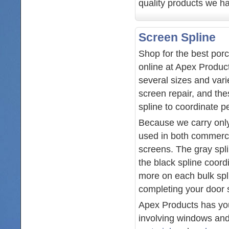
quality products we ha
Screen Spline
Shop for the best por
online at Apex Produc
several sizes and vari
screen repair, and the
spline to coordinate p
Because we carry only
used in both commerci
screens. The gray spli
the black spline coor
more on each bulk splin
completing your door s
Apex Products has you 
involving windows and