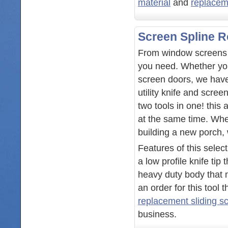
material
and
replacem
Screen Spline R
From window screens t
you need. Whether you
screen doors, we have
utility knife and scree
two tools in one! this 
at the same time. Whe
building a new porch,
Features of this selec
a low profile knife tip
heavy duty body that 
an order for this tool
replacement sliding s
business.