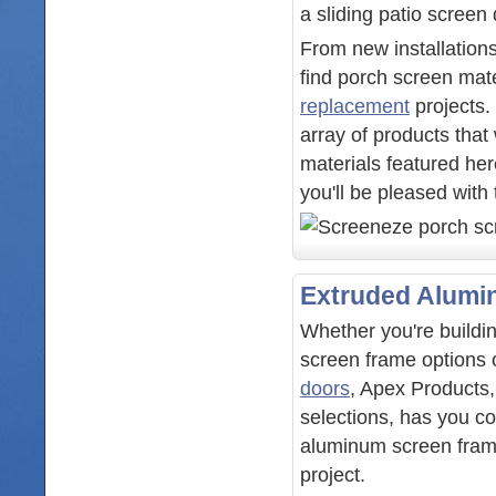
a sliding patio screen
From new installations
find porch screen mate
replacement
projects.
array of products that
materials featured her
you'll be pleased with
Extruded Alumi
Whether you're build
screen frame options 
doors
, Apex Products,
selections, has you co
aluminum screen frame 
project.