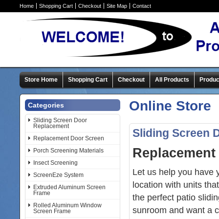
Home
Shopping Cart
Checkout
Site Map
Contact
Store Home
Shopping Cart
Checkout
All Products
Produc
Online Store
Categories
Sliding Screen Door
Replacement
Sliding Screen
Replacement Door Screen
Replacement 
Porch Screening Materials
Insect Screening
Let us help you have
ScreenEze System
location with units t
Extruded Aluminum Screen
Frame
the perfect patio slid
Rolled Aluminum Window
sunroom and want a cu
Screen Frame