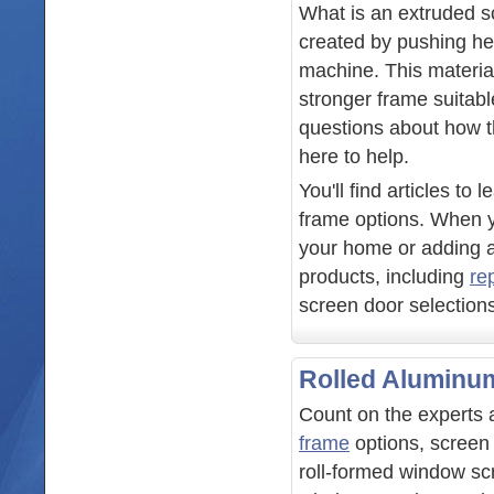
What is an extruded 
created by pushing he
machine. This material 
stronger frame suitabl
questions about how th
here to help.
You'll find articles t
frame options. When y
your home or adding a 
products, including
re
screen door selections,
Rolled Aluminu
Count on the experts
frame
options, screen
roll-formed window scr