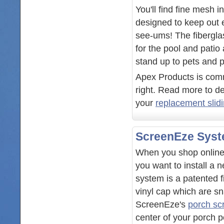
You'll find fine mesh 
designed to keep out 
see-ums! The fibergl
for the pool and patio
stand up to pets and p
Apex Products is commi
right. Read more to de
your
replacement slid
ScreenEze Sys
When you shop online 
you want to install a 
system is a patented 
vinyl cap which are s
ScreenEze's
porch sc
center of your porch po