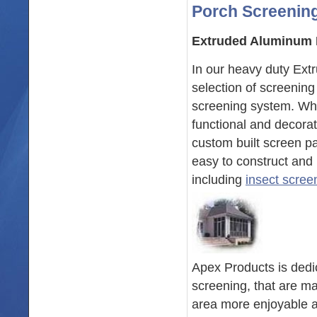
Porch Screening
Extruded Aluminum 
In our heavy duty Ex
selection of screenin
screening system. Whe
functional and decora
custom built screen pa
easy to construct and 
including
insect scree
Apex Products is dedic
screening, that are m
area more enjoyable a