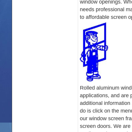
window openings. Whet
needs professional ma
to affordable screen op
Rolled aluminum windo
applications, and are 
additional information
do is click on the men
our window screen fr
screen doors. We are 