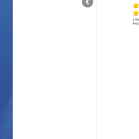
1 Re
Avg