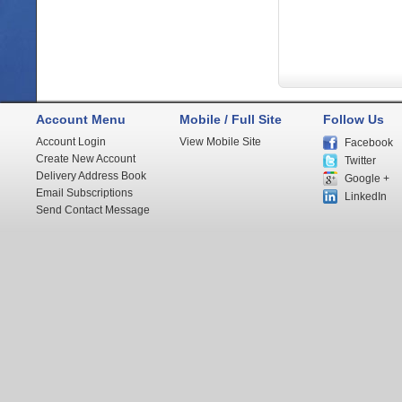
Account Menu
Mobile / Full Site
Follow Us
Account Login
View Mobile Site
Facebook
Create New Account
Twitter
Delivery Address Book
Google +
Email Subscriptions
LinkedIn
Send Contact Message