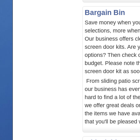
Bargain Bin
Save money when you
selections, more when
Our business offers cl
screen door kits. Are 
options? Then check ou
budget. Please note th
screen door kit as soo
From sliding patio sc
our business has every
hard to find a lot of t
we offer great deals o
the items we have ava
that you'll be pleased