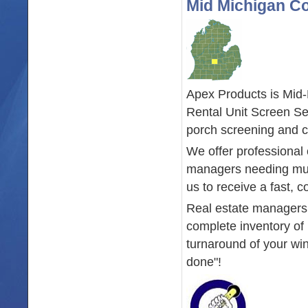
Mid Michigan C
Apex Products is Mid
Rental Unit Screen Se
porch screening and c
We offer professional
managers needing mult
us to receive a fast, c
Real estate managers w
complete inventory of 
turnaround of your win
done"!