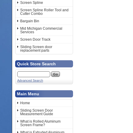
Screen Spline
Screen Spline Roller Tool and
Cutter Combo
Bargain Bin
Mid Michigan Commercial
Services
Screen Door Track
Sliding Screen door
replacement parts
Quick Store Search
Advanced Search
Main Menu
Home
Sliding Screen Door
Measurement Guide
What is Rolled Aluminum
Screen Frame?
What is Extruded Aluminum