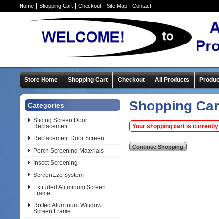
Home
Shopping Cart
Checkout
Site Map
Contact
Store Home
Shopping Cart
Checkout
All Products
Produc
Shopping Car
Categories
Sliding Screen Door
Replacement
Your shopping cart is currently
Replacement Door Screen
Porch Screening Materials
Insect Screening
ScreenEze System
Extruded Aluminum Screen
Frame
Rolled Aluminum Window
Screen Frame