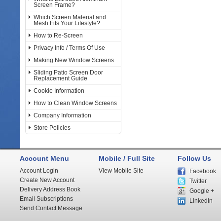
Screen Frame?
Which Screen Material and
Mesh Fits Your Lifestyle?
How to Re-Screen
Privacy Info / Terms Of Use
Making New Window Screens
Sliding Patio Screen Door
Replacement Guide
Cookie Information
How to Clean Window Screens
Company Information
Store Policies
Account Menu
Mobile / Full Site
Follow Us
Account Login
View Mobile Site
Facebook
Create New Account
Twitter
Delivery Address Book
Google +
Email Subscriptions
LinkedIn
Send Contact Message