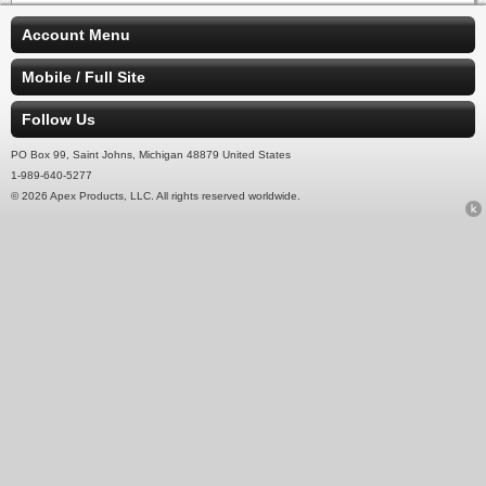
Account Menu
Mobile / Full Site
Follow Us
PO Box 99, Saint Johns, Michigan 48879 United States
1-989-640-5277
© 2026 Apex Products, LLC. All rights reserved worldwide.