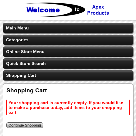
Main Menu
Categories
Online Store Menu
Quick Store Search
Shopping Cart
Shopping Cart
Your shopping cart is currently empty. If you would like
to make a purchase today, add items to your shopping
cart.