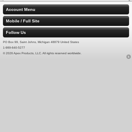
Account Menu
Mobile / Full Site
Follow Us
PO Box 99, Saint Johns, Michigan 48879 United States
1-989-640-5277
© 2026 Apex Products, LLC. All rights reserved worldwide.