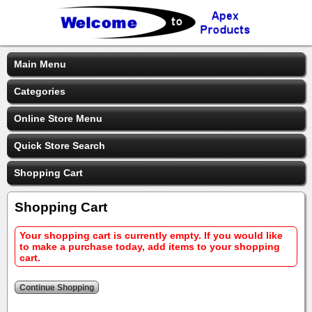
Main Menu
Categories
Online Store Menu
Quick Store Search
Shopping Cart
Shopping Cart
Your shopping cart is currently empty. If you would like
to make a purchase today, add items to your shopping
cart.