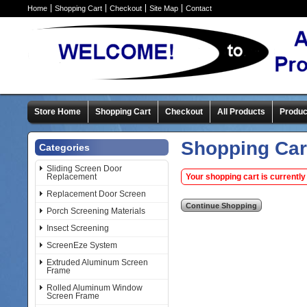
Home
Shopping Cart
Checkout
Site Map
Contact
Store Home
Shopping Cart
Checkout
All Products
Produc
Shopping Car
Categories
Sliding Screen Door
Replacement
Your shopping cart is currently
Replacement Door Screen
Porch Screening Materials
Insect Screening
ScreenEze System
Extruded Aluminum Screen
Frame
Rolled Aluminum Window
Screen Frame