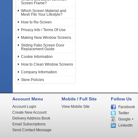
Screen Frame?
Which Screen Material and
Mesh Fits Your Lifestyle?
How to Re-Screen
Privacy Info / Terms Of Use
Making New Window Screens
Sliding Patio Screen Door
Replacement Guide
Cookie Information
How to Clean Window Screens
Company Information
Store Policies
Account Menu
Mobile / Full Site
Follow Us
Account Login
View Mobile Site
Facebook
Create New Account
Twitter
Delivery Address Book
Google +
Email Subscriptions
LinkedIn
Send Contact Message