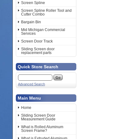
Screen Spline
Screen Spline Roller Tool and
Cutter Combo
Bargain Bin
Mid Michigan Commercial
Services
Screen Door Track
Sliding Screen door
replacement parts
Quick Store Search
Advanced Search
Main Menu
Home
Sliding Screen Door
Measurement Guide
What is Rolled Aluminum
Screen Frame?
What is Extruded Aluminum