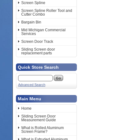
Screen Spline
Screen Spline Roller Tool and
Cutter Combo
Bargain Bin
Mid Michigan Commercial
Services
Screen Door Track
Sliding Screen door
replacement parts
Quick Store Search
Advanced Search
Main Menu
Home
Sliding Screen Door
Measurement Guide
What is Rolled Aluminum
Screen Frame?
What is Extruded Aluminum