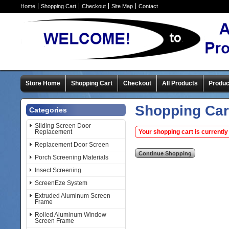
Home
Shopping Cart
Checkout
Site Map
Contact
Store Home
Shopping Cart
Checkout
All Products
Produc
Shopping Car
Categories
Sliding Screen Door
Replacement
Your shopping cart is currently
Replacement Door Screen
Porch Screening Materials
Insect Screening
ScreenEze System
Extruded Aluminum Screen
Frame
Rolled Aluminum Window
Screen Frame