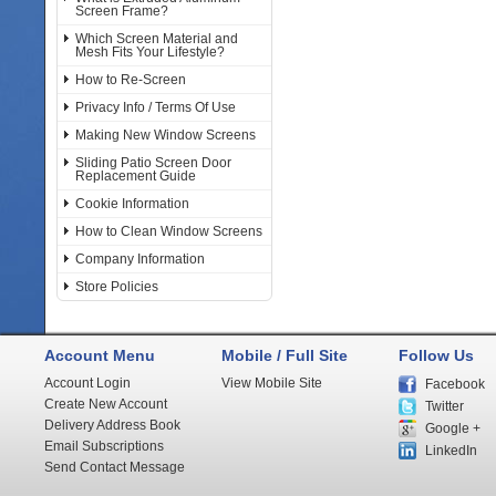
Screen Frame?
Which Screen Material and
Mesh Fits Your Lifestyle?
How to Re-Screen
Privacy Info / Terms Of Use
Making New Window Screens
Sliding Patio Screen Door
Replacement Guide
Cookie Information
How to Clean Window Screens
Company Information
Store Policies
Account Menu
Mobile / Full Site
Follow Us
Account Login
View Mobile Site
Facebook
Create New Account
Twitter
Delivery Address Book
Google +
Email Subscriptions
LinkedIn
Send Contact Message