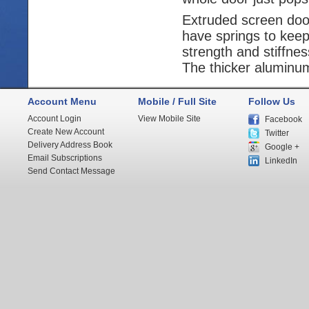
Extruded screen door
have springs to keep
strength and stiffne
The thicker aluminum 
Account Menu
Mobile / Full Site
Follow Us
Account Login
View Mobile Site
Facebook
Create New Account
Twitter
Delivery Address Book
Google +
Email Subscriptions
LinkedIn
Send Contact Message