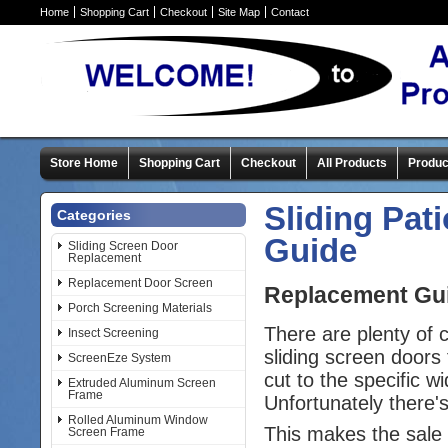
Home
Shopping Cart
Checkout
Site Map
Contact
Store Home
Shopping Cart
Checkout
All Products
Produc
Sliding Pat
Categories
Guide
Sliding Screen Door
Replacement
Replacement Door Screen
Replacement Guid
Porch Screening Materials
There are plenty of
Insect Screening
sliding screen doors 
ScreenEze System
cut to the specific w
Extruded Aluminum Screen
Frame
Unfortunately there'
Rolled Aluminum Window
This makes the sale 
Screen Frame