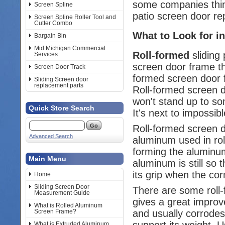
some companies think
Screen Spline
patio screen door re
Screen Spline Roller Tool and
Cutter Combo
What to Look for in
Bargain Bin
Mid Michigan Commercial
Roll-formed
sliding 
Services
screen door frame th
Screen Door Track
formed screen door f
Sliding Screen door
replacement parts
Roll-formed screen d
won't stand up to so
Quick Store Search
It's next to impossib
Roll-formed screen 
Advanced Search
aluminum used in roll
forming the aluminum
Main Menu
aluminum is still so 
its grip when the cor
Home
Sliding Screen Door
There are some roll-
Measurement Guide
gives a great improv
What is Rolled Aluminum
and usually corrodes.
Screen Frame?
support its weight. U
What is Extruded Aluminum