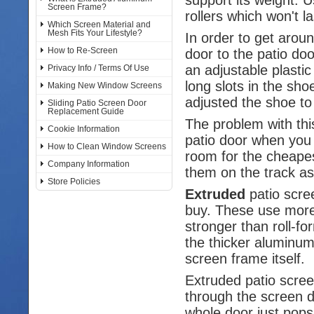
Screen Frame?
rollers which won't la
Which Screen Material and
Mesh Fits Your Lifestyle?
In order to get arou
How to Re-Screen
door to the patio do
an adjustable plasti
Privacy Info / Terms Of Use
long slots in the sh
Making New Window Screens
adjusted the shoe to 
Sliding Patio Screen Door
Replacement Guide
The problem with thi
Cookie Information
patio door when you 
How to Clean Window Screens
room for the cheapest
Company Information
them on the track as
Store Policies
Extruded
patio scre
buy. These use more
stronger than roll-
the thicker aluminum
screen frame itself.
Extruded patio scre
through the screen do
whole door just pops