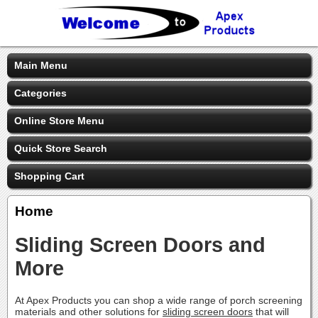
Main Menu
Categories
Online Store Menu
Quick Store Search
Shopping Cart
Home
Sliding Screen Doors and
More
At Apex Products you can shop a wide range of porch screening
materials and other solutions for
sliding screen doors
that will