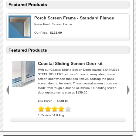
Featured Products
Porch Screen Frame - Standard Flange
Prime Porch Screen Frame
Our Price:
$125.00
Featured Products
Coastal Sliding Screen Door kit
With our Coastal Sliding Screen Doors having STAINLESS
STEEL ROLLERS you won't have to worry about rusted
screen door wheels that don't move, causing the patio
screen door to be stuck. These coastal screen doors are
made from tough extruded aluminum. Our sliding screen
door replacements start at $159.00
Our Price:
$239.00
1 Review / 4.0 Avg