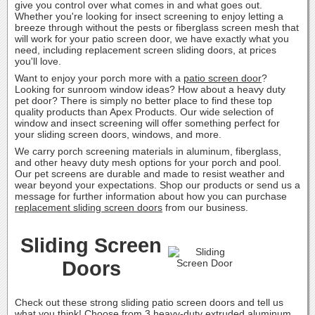
give you control over what comes in and what goes out.
Whether you're looking for insect screening to enjoy letting a
breeze through without the pests or fiberglass screen mesh that
will work for your patio screen door, we have exactly what you
need, including replacement screen sliding doors, at prices
you'll love.
Want to enjoy your porch more with a
patio screen door
?
Looking for sunroom window ideas? How about a heavy duty
pet door? There is simply no better place to find these top
quality products than Apex Products. Our wide selection of
window and insect screening will offer something perfect for
your sliding screen doors, windows, and more.
We carry porch screening materials in aluminum, fiberglass,
and other heavy duty mesh options for your porch and pool.
Our pet screens are durable and made to resist weather and
wear beyond your expectations. Shop our products or send us a
message for further information about how you can purchase
replacement sliding screen doors
from our business.
Sliding Screen
Doors
Check out these strong sliding patio screen doors and tell us
what you think! Choose from 3 heavy-duty extruded aluminum