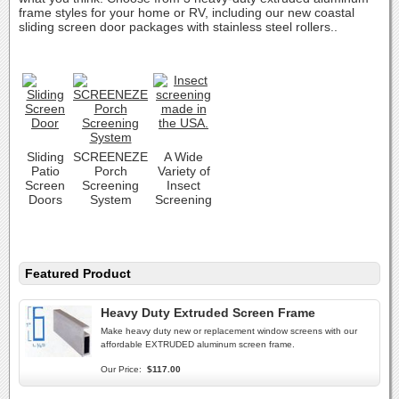
frame styles for your home or RV, including our new coastal
sliding screen door packages with stainless steel rollers..
Sliding
SCREENEZE
A Wide
Patio
Porch
Variety of
Screen
Screening
Insect
Doors
System
Screening
Featured Product
Heavy Duty Extruded Screen Frame
Make heavy duty new or replacement window screens with our
affordable EXTRUDED aluminum screen frame.
Our Price:
$117.00