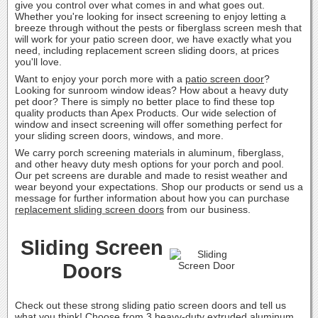
give you control over what comes in and what goes out.
Whether you're looking for insect screening to enjoy letting a
breeze through without the pests or fiberglass screen mesh that
will work for your patio screen door, we have exactly what you
need, including replacement screen sliding doors, at prices
you'll love.
Want to enjoy your porch more with a
patio screen door
?
Looking for sunroom window ideas? How about a heavy duty
pet door? There is simply no better place to find these top
quality products than Apex Products. Our wide selection of
window and insect screening will offer something perfect for
your sliding screen doors, windows, and more.
We carry porch screening materials in aluminum, fiberglass,
and other heavy duty mesh options for your porch and pool.
Our pet screens are durable and made to resist weather and
wear beyond your expectations. Shop our products or send us a
message for further information about how you can purchase
replacement sliding screen doors
from our business.
Sliding Screen
Doors
Check out these strong sliding patio screen doors and tell us
what you think! Choose from 3 heavy-duty extruded aluminum