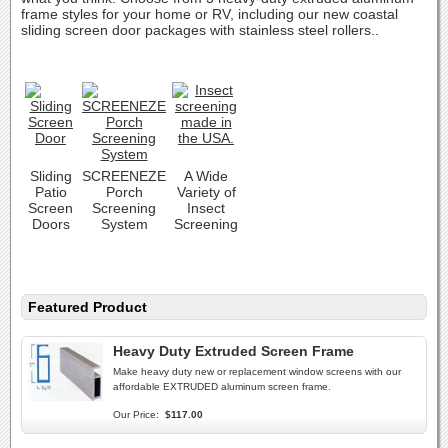
frame styles for your home or RV, including our new coastal
sliding screen door packages with stainless steel rollers..
Sliding
SCREENEZE
A Wide
Patio
Porch
Variety of
Screen
Screening
Insect
Doors
System
Screening
Featured Product
Heavy Duty Extruded Screen Frame
Make heavy duty new or replacement window screens with our
affordable EXTRUDED aluminum screen frame.
Our Price:
$117.00