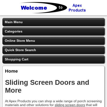
Main Menu
Categories
Online Store Menu
Quick Store Search
Shopping Cart
Home
Sliding Screen Doors and
More
At Apex Products you can shop a wide range of porch screening
materials and other solutions for
sliding screen doors
that will