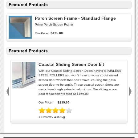
Featured Products
Porch Screen Frame - Standard Flange
Prime Porch Screen Frame
Our Price:
$125.00
Featured Products
Coastal Sliding Screen Door kit
With our Coastal Sliding Screen Doors having STAINLESS
STEEL ROLLERS you won't have to worry about rusted
screen door wheels that don't move, causing the patio
screen door to be stuck. These coastal screen doors are
made from tough extruded aluminum. Our sliding screen
door replacements start at $159.00
Our Price:
$239.00
1 Review / 4.0 Avg