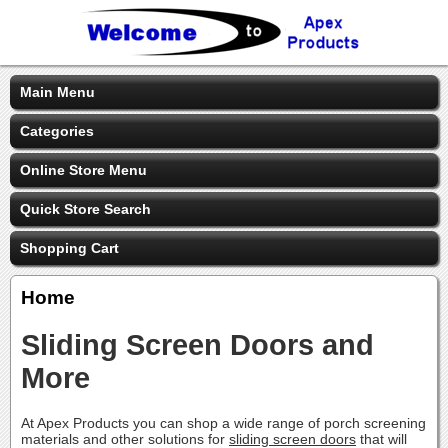
Main Menu
Categories
Online Store Menu
Quick Store Search
Shopping Cart
Home
Sliding Screen Doors and
More
At Apex Products you can shop a wide range of porch screening
materials and other solutions for
sliding screen doors
that will