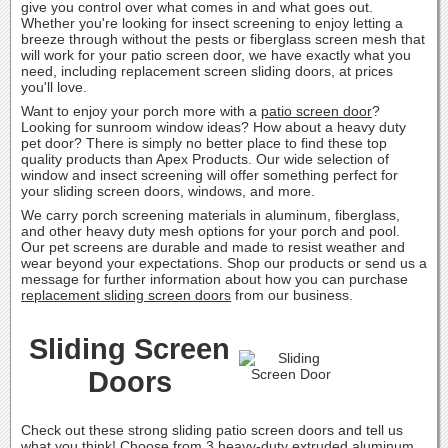
give you control over what comes in and what goes out.
Whether you're looking for insect screening to enjoy letting a
breeze through without the pests or fiberglass screen mesh that
will work for your patio screen door, we have exactly what you
need, including replacement screen sliding doors, at prices
you'll love.
Want to enjoy your porch more with a
patio screen door
?
Looking for sunroom window ideas? How about a heavy duty
pet door? There is simply no better place to find these top
quality products than Apex Products. Our wide selection of
window and insect screening will offer something perfect for
your sliding screen doors, windows, and more.
We carry porch screening materials in aluminum, fiberglass,
and other heavy duty mesh options for your porch and pool.
Our pet screens are durable and made to resist weather and
wear beyond your expectations. Shop our products or send us a
message for further information about how you can purchase
replacement sliding screen doors
from our business.
Sliding Screen
Doors
Check out these strong sliding patio screen doors and tell us
what you think! Choose from 3 heavy-duty extruded aluminum