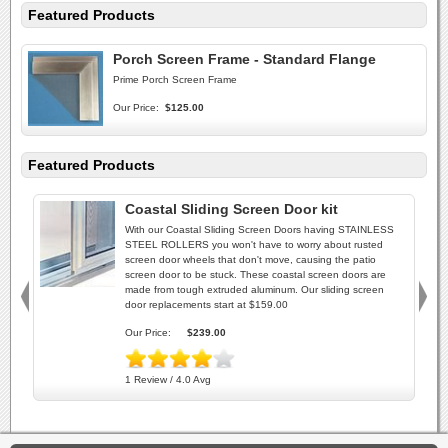
Featured Products
Porch Screen Frame - Standard Flange
Prime Porch Screen Frame
Our Price:
$125.00
Featured Products
Coastal Sliding Screen Door kit
With our Coastal Sliding Screen Doors having STAINLESS
STEEL ROLLERS you won't have to worry about rusted
screen door wheels that don't move, causing the patio
screen door to be stuck. These coastal screen doors are
made from tough extruded aluminum. Our sliding screen
door replacements start at $159.00
Our Price:
$239.00
1 Review / 4.0 Avg