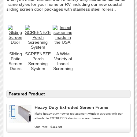
frame styles for your home or RV, including our new coastal
sliding screen door packages with stainless steel rollers..
Sliding
SCREENEZE
A Wide
Patio
Porch
Variety of
Screen
Screening
Insect
Doors
System
Screening
Featured Product
Heavy Duty Extruded Screen Frame
Make heavy duty new or replacement window screens with our
affordable EXTRUDED aluminum screen frame.
Our Price:
$117.00